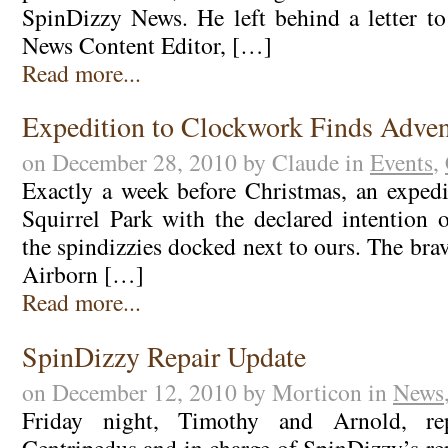
SpinDizzy News. He left behind a letter 
News Content Editor, […]
Read more...
Expedition to Clockwork Finds Adven
on December 28, 2010 by Claude in
Events
,
Exactly a week before Christmas, an exped
Squirrel Park with the declared intention 
the spindizzies docked next to ours. The bra
Airborn […]
Read more...
SpinDizzy Repair Update
on December 12, 2010 by Morticon in
News
Friday night, Timothy and Arnold, rep