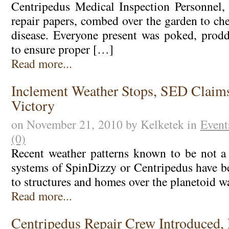
Centripedus Medical Inspection Personnel, 
repair papers, combed over the garden to ch
disease. Everyone present was poked, prod
to ensure proper […]
Read more...
Inclement Weather Stops, SED Claim
Victory
on November 21, 2010 by Kelketek in
Event
(0)
Recent weather patterns known to be not a
systems of SpinDizzy or Centripedus have 
to structures and homes over the planetoid w
Read more...
Centripedus Repair Crew Introduced, 