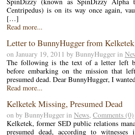
SpinDizzy (known as SpinDizzy Alpha to
Centripedus) is on its way once again, va
[…]
Read more...
Letter to BunnyHugger from Kelketek
on January 19, 2011 by BunnyHugger in
Ne
The following is the text of a letter left
before embarking on the mission that le
presumed dead. Dear BunnyHugger, I wanted
Read more...
Kelketek Missing, Presumed Dead
on by BunnyHugger in
News
,
Comments (0)
Kelketek, former SED public relations mana
presumed dead, according to witnesses i