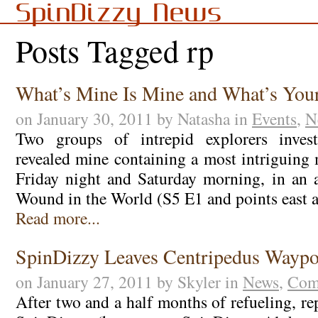
SpinDizzy News
Posts Tagged rp
What’s Mine Is Mine and What’s Your
on January 30, 2011 by Natasha in
Events
,
N
Two groups of intrepid explorers invest
revealed mine containing a most intriguing 
Friday night and Saturday morning, in an 
Wound in the World (S5 E1 and points east a
Read more...
SpinDizzy Leaves Centripedus Waypo
on January 27, 2011 by Skyler in
News
,
Com
After two and a half months of refueling, re