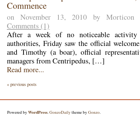
Commence
on November 13, 2010 by Morticon
Comments (1)
After a week of no noticeable activity
authorities, Friday saw the official welcom
and Timothy (a boar), official representat
managers from Centripedus, […]
Read more...
« previous posts
WordPress
Powered by
.
GonzoDaily
theme by
Gonzo
.