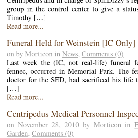
Centripedus and in charge of SpinDizzy’s rep
group in the control center to give a statu
Timothy […]
Read more...
Funeral Held for Weinstein [IC Only]
on by Morticon in
News
,
Comments (0)
Last week the (IC, not real-life) funeral f
fennec, occurred in Memorial Park. The fe
doctor for the SED, had sacrificed his life
[…]
Read more...
Centripedus Medical Personnel Inspe
on November 28, 2010 by Morticon in
E
Garden
,
Comments (0)