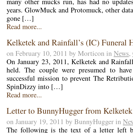
many other mucks run, has had no update
years. GlowMuck and Protomuck, other data
gone […]
Read more...
Kelketek and Rainfall’s (IC) Funeral 
on February 10, 2011 by Morticon in
News
,
On January 23, 2011, Kelketek and Rainfall
held. The couple were presumed to have 
successful mission to prevent The Retributi
SpinDizzy into […]
Read more...
Letter to BunnyHugger from Kelketek
on January 19, 2011 by BunnyHugger in
Ne
The following is the text of a letter left