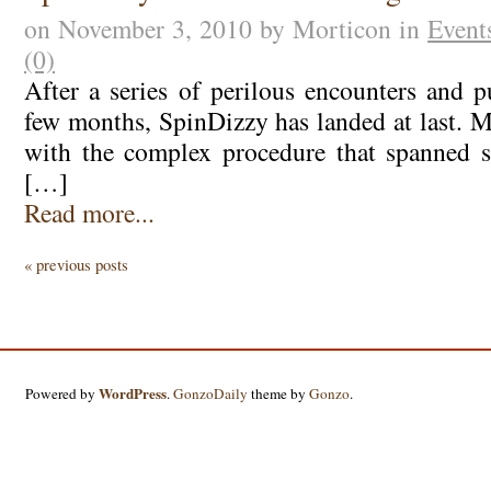
on November 3, 2010 by Morticon in
Event
(0)
After a series of perilous encounters and p
few months, SpinDizzy has landed at last. M
with the complex procedure that spanned s
[…]
Read more...
« previous posts
WordPress
Powered by
.
GonzoDaily
theme by
Gonzo
.