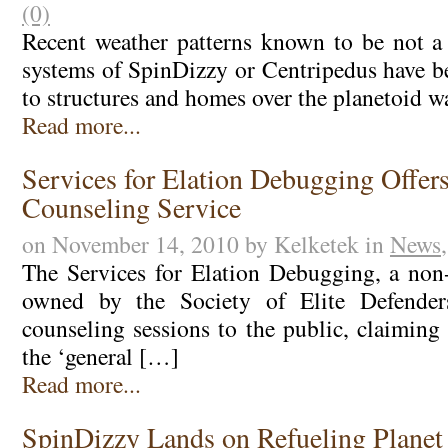
(0)
Recent weather patterns known to be not a
systems of SpinDizzy or Centripedus have 
to structures and homes over the planetoid w
Read more...
Services for Elation Debugging Offer
Counseling Service
on November 14, 2010 by Kelketek in
News
The Services for Elation Debugging, a non-
owned by the Society of Elite Defenders
counseling sessions to the public, claiming 
the ‘general […]
Read more...
SpinDizzy Lands on Refueling Planet