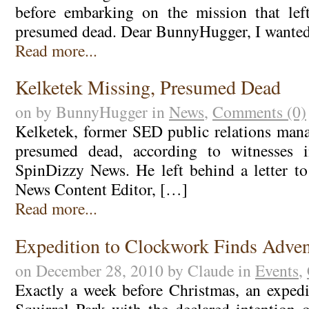
before embarking on the mission that le
presumed dead. Dear BunnyHugger, I wanted
Read more...
Kelketek Missing, Presumed Dead
on by BunnyHugger in
News
,
Comments (0)
Kelketek, former SED public relations mana
presumed dead, according to witnesses i
SpinDizzy News. He left behind a letter 
News Content Editor, […]
Read more...
Expedition to Clockwork Finds Adven
on December 28, 2010 by Claude in
Events
,
Exactly a week before Christmas, an exped