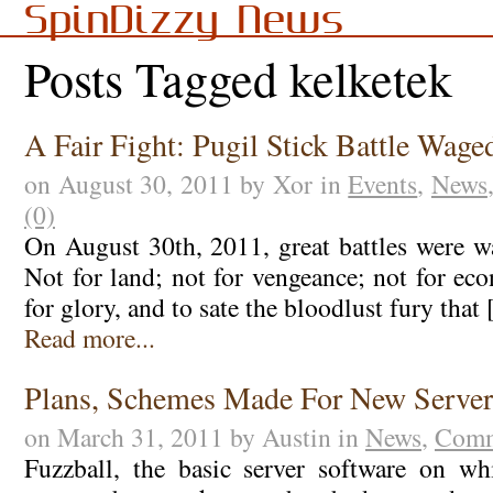
SpinDizzy News
Posts Tagged kelketek
A Fair Fight: Pugil Stick Battle Wage
on August 30, 2011 by Xor in
Events
,
News
(0)
On August 30th, 2011, great battles were 
Not for land; not for vengeance; not for ec
for glory, and to sate the bloodlust fury that
Read more...
Plans, Schemes Made For New Server
on March 31, 2011 by Austin in
News
,
Comm
Fuzzball, the basic server software on w