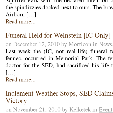
Squirrel Park with the declared intention 
the spindizzies docked next to ours. The bra
Airborn […]
Read more...
Funeral Held for Weinstein [IC Only]
on December 12, 2010 by Morticon in
News
Last week the (IC, not real-life) funeral f
fennec, occurred in Memorial Park. The fe
doctor for the SED, had sacrificed his life
[…]
Read more...
Inclement Weather Stops, SED Claim
Victory
on November 21, 2010 by Kelketek in
Event