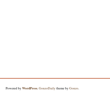
WordPress
Powered by
.
GonzoDaily
theme by
Gonzo
.