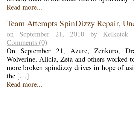
Read more...
Team Attempts SpinDizzy Repair, Unc
on September 21, 2010 by Kelkete
Comments (0)
On September 21, Azure, Zenkuro, Drag
Wolverine, Alicia, Zeta and others worked t
more broken spindizzy drives in hope of usi
the […]
Read more...