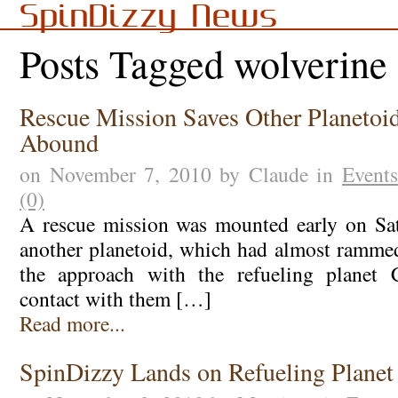
SpinDizzy News
Posts Tagged wolverine
Rescue Mission Saves Other Planetoid
Abound
on November 7, 2010 by Claude in
Events
(0)
A rescue mission was mounted early on Sat
another planetoid, which had almost ramme
the approach with the refueling planet 
contact with them […]
Read more...
SpinDizzy Lands on Refueling Planet