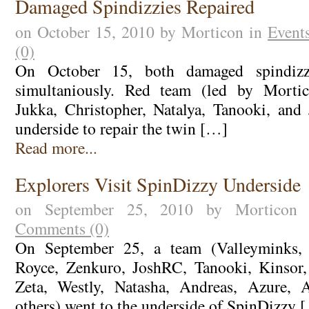
Damaged Spindizzies Repaired
on October 15, 2010 by Morticon in
Event
(0)
On October 15, both damaged spindizzi
simultaniously. Red team (led by Mortic
Jukka, Christopher, Natalya, Tanooki, and
underside to repair the twin […]
Read more...
Explorers Visit SpinDizzy Underside
on September 25, 2010 by Mortico
Comments (0)
On September 25, a team (Valleyminks, W
Royce, Zenkuro, JoshRC, Tanooki, Kinsor, 
Zeta, Westly, Natasha, Andreas, Azure, 
others) went to the underside of SpinDizzy 