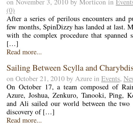
on November 3, 2010 by Morticon in
Event
(0)
After a series of perilous encounters and p
few months, SpinDizzy has landed at last. M
with the complex procedure that spanned s
[…]
Read more...
Sailing Between Scylla and Charybdi
on October 21, 2010 by Azure in
Events
,
Ne
On October 17, a team composed of Rainf
Azure, Joshua, Zenkuro, Tanooki, Ping, Ke
and Ali sailed our world between the two 
discovery of […]
Read more...