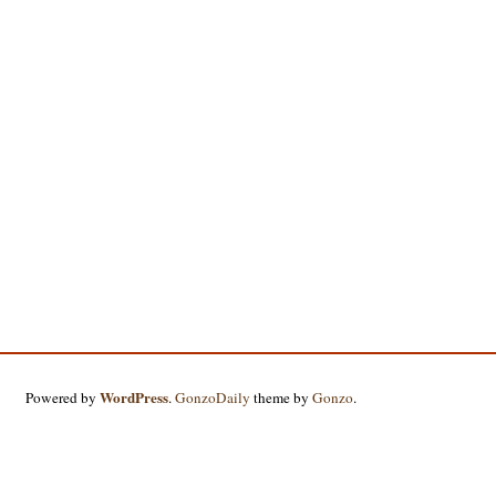
WordPress
Powered by
.
GonzoDaily
theme by
Gonzo
.