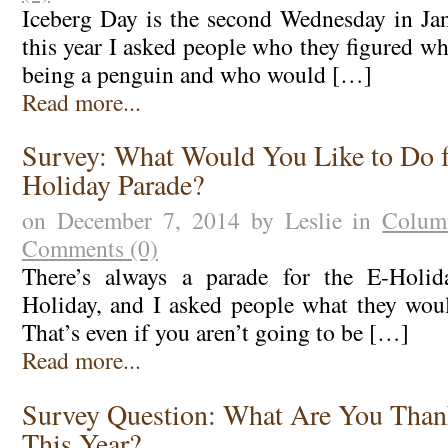
Iceberg Day is the second Wednesday in Janu
this year I asked people who they figured w
being a penguin and who would […]
Read more...
Survey: What Would You Like to Do f
Holiday Parade?
on December 7, 2014 by Leslie in
Colum
Comments (0)
There’s always a parade for the E-Holid
Holiday, and I asked people what they would
That’s even if you aren’t going to be […]
Read more...
Survey Question: What Are You Than
This Year?