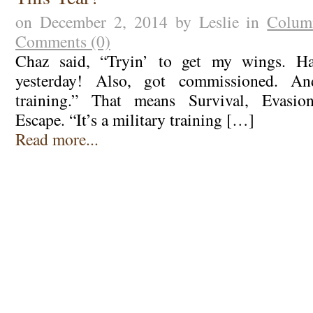
on December 2, 2014 by Leslie in
Colum
Comments (0)
Chaz said, “Tryin’ to get my wings. Ha
yesterday! Also, got commissioned. A
training.” That means Survival, Evasion
Escape. “It’s a military training […]
Read more...