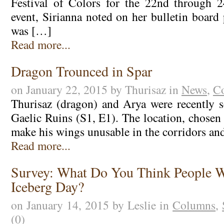
Festival of Colors for the 22nd through 
event, Sirianna noted on her bulletin board
was […]
Read more...
Dragon Trounced in Spar
on January 22, 2015 by Thurisaz in
News
,
C
Thurisaz (dragon) and Arya were recently s
Gaelic Ruins (S1, E1). The location, chosen
make his wings unusable in the corridors and
Read more...
Survey: What Do You Think People W
Iceberg Day?
on January 14, 2015 by Leslie in
Columns
,
(0)