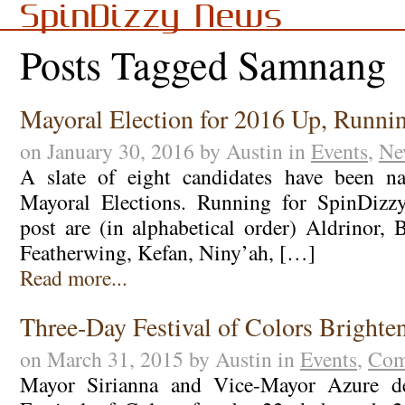
SpinDizzy News
Posts Tagged Samnang
Mayoral Election for 2016 Up, Runni
on January 30, 2016 by Austin in
Events
,
Ne
A slate of eight candidates have been n
Mayoral Elections. Running for SpinDizzy’
post are (in alphabetical order) Aldrinor, 
Featherwing, Kefan, Niny’ah, […]
Read more...
Three-Day Festival of Colors Bright
on March 31, 2015 by Austin in
Events
,
Com
Mayor Sirianna and Vice-Mayor Azure de