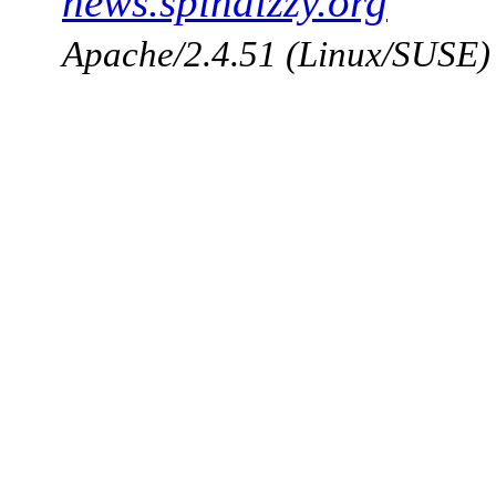
news.spindizzy.org
Apache/2.4.51 (Linux/SUSE)