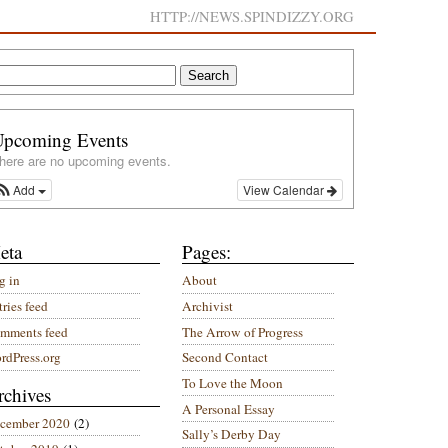
HTTP://NEWS.SPINDIZZY.ORG
Upcoming Events
here are no upcoming events.
Add
View Calendar
eta
Pages:
g in
About
ries feed
Archivist
mments feed
The Arrow of Progress
rdPress.org
Second Contact
To Love the Moon
rchives
A Personal Essay
cember 2020
(2)
Sally’s Derby Day