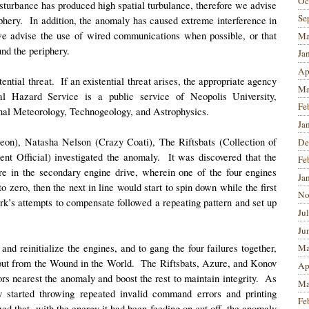
Oc
 disturbance has produced high spatial turbulance, therefore we advise
Se
riphery. In addition, the anomaly has caused extreme interference in
 we advise the use of wired communications when possible, or that
Ma
und the periphery.
Ja
Ap
ntial threat. If an existential threat arises, the appropriate agency
Ma
l Hazard Service is a public service of Neopolis University,
Fe
onal Meteorology, Technogeology, and Astrophysics.
Ja
eon), Natasha Nelson (Crazy Coati), The Riftsbats (Collection of
De
nt Official) investigated the anomaly. It was discovered that the
Fe
lure in the secondary engine drive, wherein one of the four engines
Ja
zero, then the next in line would start to spin down while the first
No
k’s attempts to compensate followed a repeating pattern and set up
Ju
Ju
nd reinitialize the engines, and to gang the four failures together,
Ma
l out from the Wound in the World. The Riftsbats, Azure, and Konov
Ap
rs nearest the anomaly and boost the rest to maintain integrity. As
Ma
y started throwing repeated invalid command errors and printing
Fe
ed that, with the energy it had been feeding on cut off, the anomaly