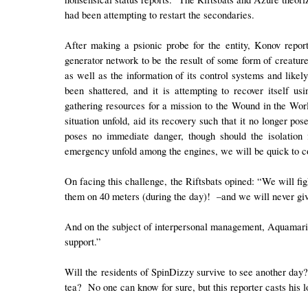
had been attempting to restart the secondaries.
After making a psionic probe for the entity, Konov repo
generator network to be the result of some form of creature
as well as the information of its control systems and likel
been shattered, and it is attempting to recover itself us
gathering resources for a mission to the Wound in the Worl
situation unfold, aid its recovery such that it no longer pos
poses no immediate danger, though should the isolation 
emergency unfold among the engines, we will be quick to cor
On facing this challenge, the Riftsbats opined: “We will fi
them on 40 meters (during the day)! –and we will never give
And on the subject of interpersonal management, Aquamarin
support.”
Will the residents of SpinDizzy survive to see another day?
tea? No one can know for sure, but this reporter casts his 