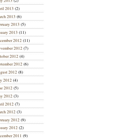
y 2013
(2)
ril 2013
(2)
rch 2013
(6)
bruary 2013
(5)
nuary 2013
(11)
cember 2012
(11)
vember 2012
(7)
tober 2012
(4)
ptember 2012
(6)
gust 2012
(8)
ly 2012
(4)
ne 2012
(5)
y 2012
(3)
ril 2012
(7)
rch 2012
(3)
bruary 2012
(9)
nuary 2012
(2)
cember 2011
(9)