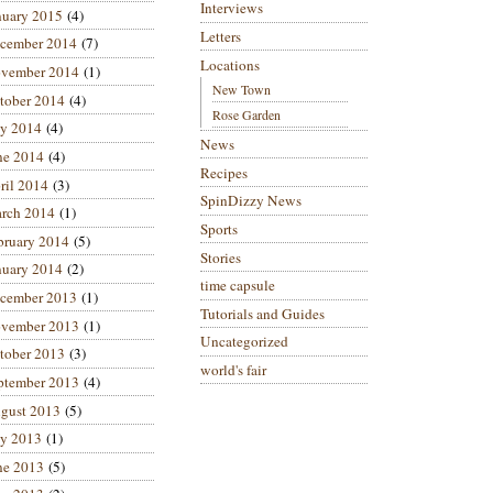
Interviews
nuary 2015
(4)
Letters
cember 2014
(7)
Locations
vember 2014
(1)
New Town
tober 2014
(4)
Rose Garden
ly 2014
(4)
News
ne 2014
(4)
Recipes
ril 2014
(3)
SpinDizzy News
rch 2014
(1)
Sports
bruary 2014
(5)
Stories
nuary 2014
(2)
time capsule
cember 2013
(1)
Tutorials and Guides
vember 2013
(1)
Uncategorized
tober 2013
(3)
world's fair
ptember 2013
(4)
gust 2013
(5)
ly 2013
(1)
ne 2013
(5)