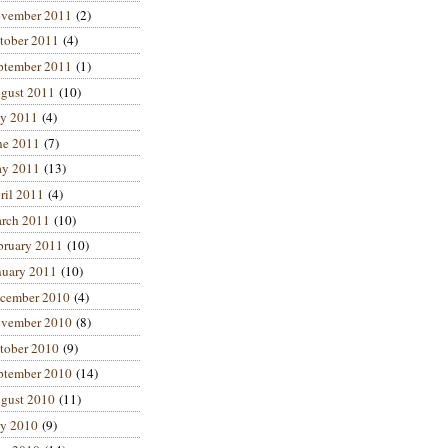
vember 2011
(2)
tober 2011
(4)
ptember 2011
(1)
gust 2011
(10)
ly 2011
(4)
ne 2011
(7)
y 2011
(13)
ril 2011
(4)
rch 2011
(10)
bruary 2011
(10)
nuary 2011
(10)
cember 2010
(4)
vember 2010
(8)
tober 2010
(9)
ptember 2010
(14)
gust 2010
(11)
ly 2010
(9)