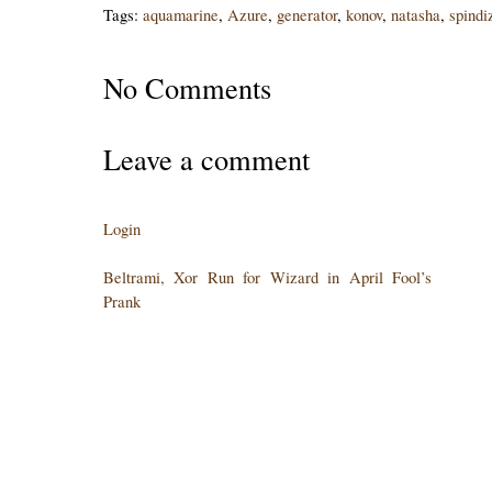
Tags:
aquamarine
,
Azure
,
generator
,
konov
,
natasha
,
spindi
No Comments
Leave a comment
Login
Beltrami, Xor Run for Wizard in April Fool’s
Prank