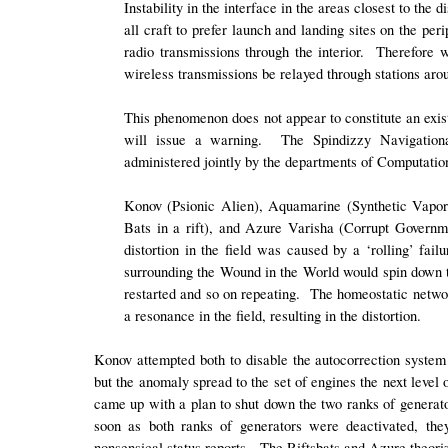
Instability in the interface in the areas closest to the
all craft to prefer launch and landing sites on the pe
radio transmissions through the interior. Therefore
wireless transmissions be relayed through stations aro
This phenomenon does not appear to constitute an existe
will issue a warning. The Spindizzy Navigationa
administered jointly by the departments of Computati
Konov (Psionic Alien), Aquamarine (Synthetic Vapor
Bats in a rift), and Azure Varisha (Corrupt Governme
distortion in the field was caused by a ‘rolling’ fai
surrounding the Wound in the World would spin down to 
restarted and so on repeating. The homeostatic networ
a resonance in the field, resulting in the distortion.
Konov attempted both to disable the autocorrection system a
but the anomaly spread to the set of engines the next leve
came up with a plan to shut down the two ranks of generato
soon as both ranks of generators were deactivated, the
nonsensical status reports. The Riftsbats and Azure theoriz