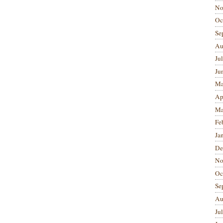
No
Oc
Se
Au
Ju
Ju
Ma
Ap
Ma
Fe
Ja
De
No
Oc
Se
Au
Ju