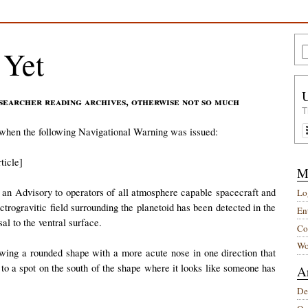
 Yet
searcher reading archives, otherwise not so much
T
 when the following Navigational Warning was issued:
ticle]
M
an Advisory to operators of all atmosphere capable spacecraft and
Lo
ectrogravitic field surrounding the planetoid has been detected in the
Ent
al to the ventral surface.
Co
Wo
howing a rounded shape with a more acute nose in one direction that
to a spot on the south of the shape where it looks like someone has
A
De