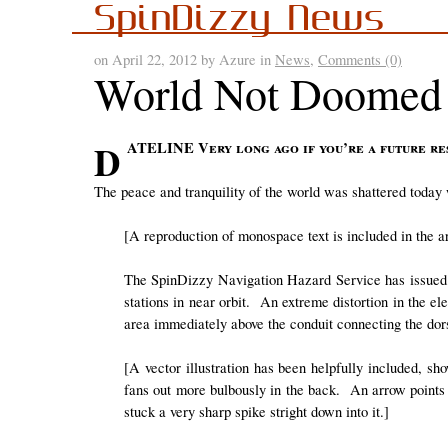
SpinDizzy News
on April 22, 2012 by Azure in
News
,
Comments (0)
World Not Doomed
DATELINE Very long ago if you’re a future re
The peace and tranquility of the world was shattered today
[A reproduction of monospace text is included in the ar
The SpinDizzy Navigation Hazard Service has issued 
stations in near orbit. An extreme distortion in the el
area immediately above the conduit connecting the dors
[A vector illustration has been helpfully included, s
fans out more bulbously in the back. An arrow points 
stuck a very sharp spike stright down into it.]