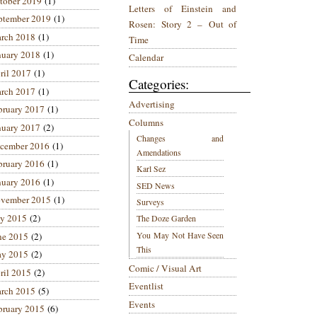
tober 2019
(1)
Letters of Einstein and
ptember 2019
(1)
Rosen: Story 2 – Out of
rch 2018
(1)
Time
nuary 2018
(1)
Calendar
ril 2017
(1)
Categories:
rch 2017
(1)
Advertising
bruary 2017
(1)
Columns
nuary 2017
(2)
Changes and
cember 2016
(1)
Amendations
bruary 2016
(1)
Karl Sez
nuary 2016
(1)
SED News
vember 2015
(1)
Surveys
ly 2015
(2)
The Doze Garden
You May Not Have Seen
ne 2015
(2)
This
y 2015
(2)
Comic / Visual Art
ril 2015
(2)
Eventlist
rch 2015
(5)
Events
bruary 2015
(6)