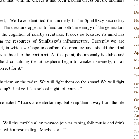
Ja
De
rted, “We have identified the anomaly in the SpinDizzy secondary
No
. The creature appears to feed on both the energy of the generators
Oc
y the cognition of nearby creatures. It does so because its mind has
Ju
ing the resources of SpinDizzy’s infrastructure. Currently we are
Ju
d, in which we hope to confront the creature and, should the ideal
Ap
es a threat to the continent. At this point, the anomaly is stable and
Ma
field containing the atmosphere begin to weaken severely, or an
rect for it.”
Fe
Ja
ght them on the radar! We will fight them on the sonar! We will fight
De
 up? Unless it’s a school night, of course.”
No
Oc
e noted, “Toons are entertaining: but keep them away from the life
Se
Au
 Will the terrible alien menace join us to sing folk music and drink
Ju
lot with a resounding “Maybe sorta’!”
Ju