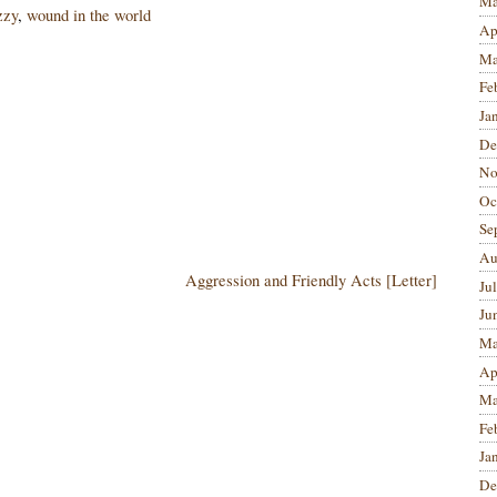
Ma
zzy
,
wound in the world
Ap
Ma
Fe
Ja
De
No
Oc
Se
Au
Aggression and Friendly Acts [Letter]
Ju
Ju
Ma
Ap
Ma
Fe
Ja
De