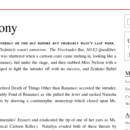
mony
T
. Definitely wasn’t tomorrow. The Freeloader Bar, N0 E2 Quodlibet
:
was shattered when a cartoon coati came rushing in, looking like a
nanas), hid under the stage, and then stabbed Miss Nelson with a
ped to fight the intruder off with no success, and Zenkuro Babel
M
Lo
tired Death of Things Other than Bananas) accosted the intruder,
Ent
bly Fond of Bananas) as she pulled the lever and sucked Natasha
Co
tors by drawing a coatimorphic mousetrap which closed upon Ms.
Wo
A
menides’ Eraser) and eradicated the tip of one of her ears as Ms.
De
rical Cartoon Killer.) Nataliya evaded both of these threats by