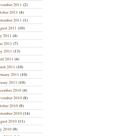
vember 2011
(2)
tober 2011
(4)
ptember 2011
(1)
gust 2011
(10)
ly 2011
(4)
ne 2011
(7)
y 2011
(13)
ril 2011
(4)
rch 2011
(10)
bruary 2011
(10)
nuary 2011
(10)
cember 2010
(4)
vember 2010
(8)
tober 2010
(9)
ptember 2010
(14)
gust 2010
(11)
ly 2010
(9)