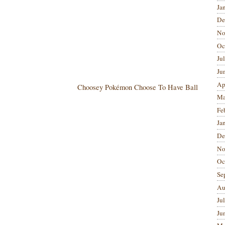
Ja
De
No
Oc
Ju
Ju
Ap
Choosey Pokémon Choose To Have Ball
Ma
Fe
Ja
De
No
Oc
Se
Au
Ju
Ju