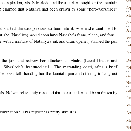
Oc
he explosion, Ms. Silverlode and the attacker fought for the fountain
Se
son claimed that Nataliya had been drawn by some “hero-worshiper”
Ma
Ja
nd sucked the cacophonous cartoon into it, where she continued to
Ap
hat she (Nataliya) would soon have Natasha’s fame, place, and fans.
Ma
e with a mixture of Nataliya’s ink and drain opener) stashed the pen
Fe
Ja
De
the jars and redrew her attacker, as Findra (Local Doctor and
. Silverlode’s fractured tail. The marauding coati, after a brief
Fe
er own tail, handing her the fountain pen and offering to hang out
Ja
No
Ju
Ms. Nelson reluctantly revealed that her attacker had been drawn by
Ju
Ma
omination? This reporter is pretty sure it is!
Ap
Ma
Fe