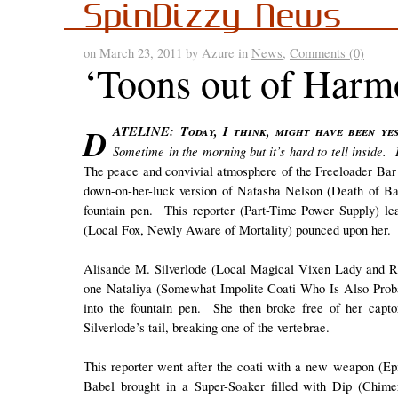
SpinDizzy News
on March 23, 2011 by Azure in
News
,
Comments (0)
‘Toons out of Har
DATELINE: Today, I think, might have been yesterday or the day before but probably wasn’t last week.
Sometime in the morning but it’s hard to tell inside
The peace and convivial atmosphere of the Freeloader Bar 
down-on-her-luck version of Natasha Nelson (Death of Ba
fountain pen. This reporter (Part-Time Power Supply) lea
(Local Fox, Newly Aware of Mortality) pounced upon her.
Alisande M. Silverlode (Local Magical Vixen Lady and Re
one Nataliya (Somewhat Impolite Coati Who Is Also Proba
into the fountain pen. She then broke free of her cap
Silverlode’s tail, breaking one of the vertebrae.
This reporter went after the coati with a new weapon (Epi
Babel brought in a Super-Soaker filled with Dip (Chime