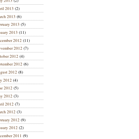
y 2013
(2)
ril 2013
(2)
rch 2013
(6)
bruary 2013
(5)
nuary 2013
(11)
cember 2012
(11)
vember 2012
(7)
tober 2012
(4)
ptember 2012
(6)
gust 2012
(8)
ly 2012
(4)
ne 2012
(5)
y 2012
(3)
ril 2012
(7)
rch 2012
(3)
bruary 2012
(9)
nuary 2012
(2)
cember 2011
(9)