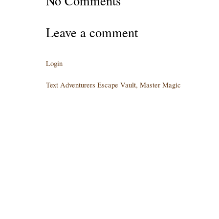
No Comments
Leave a comment
Login
Text Adventurers Escape Vault, Master Magic