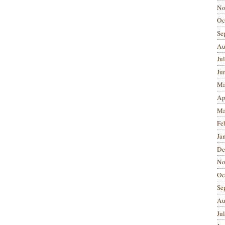
No
Oc
Se
Au
Ju
Ju
Ma
Ap
Ma
Fe
Ja
De
No
Oc
Se
Au
Ju