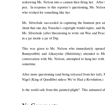
redrawing Ms. Nelson into a cannon then firing her. After t
pen. In response to this reporter’s questioning, Ms. Nel
who wished for something like her.
Ms. Silverlode succeeded in capturing the fountain pen a
shout that one day Natasha’s copyright would expire, and t
Ms. Silverlode (after threatening to write out War and Peac
in a jar inside a jar of Dip.
This was given to Ms. Nelson who immediately opened 
Bunnyrabbit) and Alkaryiske (Shiiiiiiiiny) attended to Ms
conversation with Ms. Nelson, attempted to hang her with h
sometime.
After more questioning (and being released from her tail), 
Nigel (King of Quodlibet unless We’ve Had a Revolution.)
Is the world safe from this painted plight? This animated ab