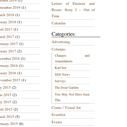
tober 2019
(1)
Letters of Einstein and
ptember 2019
(1)
Rosen: Story 2 – Out of
rch 2018
(1)
Time
nuary 2018
(1)
Calendar
ril 2017
(1)
Categories:
rch 2017
(1)
Advertising
bruary 2017
(1)
Columns
nuary 2017
(2)
Changes and
cember 2016
(1)
Amendations
bruary 2016
(1)
Karl Sez
nuary 2016
(1)
SED News
vember 2015
(1)
Surveys
ly 2015
(2)
The Doze Garden
You May Not Have Seen
ne 2015
(2)
This
y 2015
(2)
Comic / Visual Art
ril 2015
(2)
Eventlist
rch 2015
(5)
Events
bruary 2015
(6)