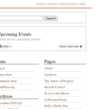
HTTP://NEWS.SPINDIZZY.ORG
Upcoming Events
here are no upcoming events.
Add
View Calendar
eta
Pages:
g in
About
ries feed
Archivist
mments feed
The Arrow of Progress
rdPress.org
Second Contact
To Love the Moon
rchives
A Personal Essay
cember 2020
(2)
Sally’s Derby Day