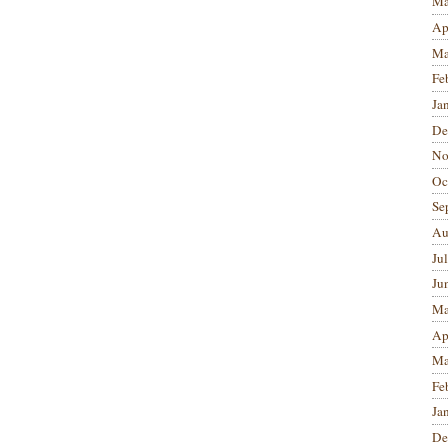
Ma
Ap
Ma
Fe
Ja
De
No
Oc
Se
Au
Ju
Ju
Ma
Ap
Ma
Fe
Ja
De