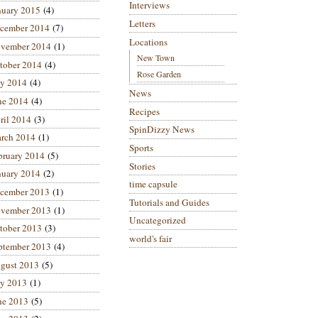
Interviews
nuary 2015
(4)
Letters
cember 2014
(7)
Locations
vember 2014
(1)
New Town
tober 2014
(4)
Rose Garden
ly 2014
(4)
News
ne 2014
(4)
Recipes
ril 2014
(3)
SpinDizzy News
rch 2014
(1)
Sports
bruary 2014
(5)
Stories
nuary 2014
(2)
time capsule
cember 2013
(1)
Tutorials and Guides
vember 2013
(1)
Uncategorized
tober 2013
(3)
world's fair
ptember 2013
(4)
gust 2013
(5)
ly 2013
(1)
ne 2013
(5)