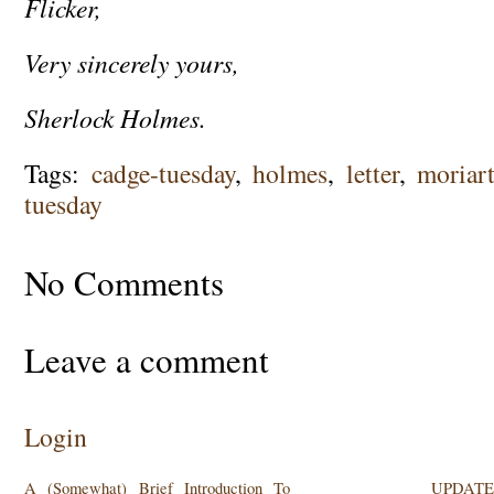
Flicker,
Very sincerely yours,
Sherlock Holmes.
Tags:
cadge-tuesday
,
holmes
,
letter
,
moriar
tuesday
No Comments
Leave a comment
Login
A (Somewhat) Brief Introduction To
UPDATE: 