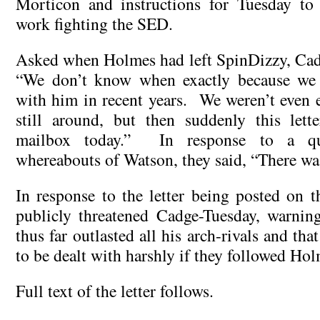
Morticon and instructions for Tuesday to
work fighting the SED.
Asked when Holmes had left SpinDizzy, Cad
“We don’t know when exactly because we 
with him in recent years. We weren’t even e
still around, but then suddenly this lett
mailbox today.” In response to a qu
whereabouts of Watson, they said, “There wa
In response to the letter being posted on 
publicly threatened Cadge-Tuesday, warnin
thus far outlasted all his arch-rivals and tha
to be dealt with harshly if they followed Hol
Full text of the letter follows.