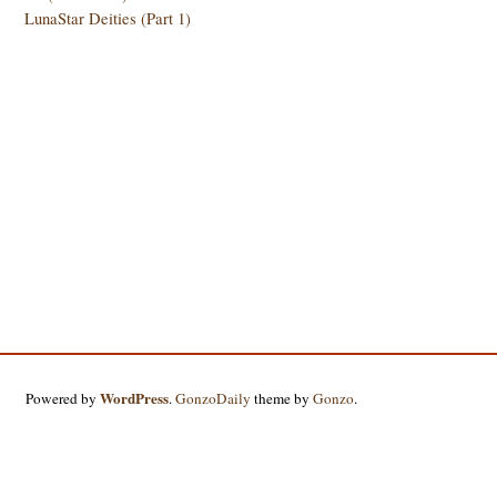
LunaStar Deities (Part 1)
WordPress
Powered by
.
GonzoDaily
theme by
Gonzo
.