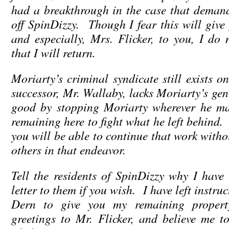
had a breakthrough in the case that demands
off SpinDizzy. Though I fear this will give
and especially, Mrs. Flicker, to you, I do n
that I will return.
Moriarty’s criminal syndicate still exists o
successor, Mr. Wallaby, lacks Moriarty’s ge
good by stopping Moriarty wherever he m
remaining here to fight what he left behind.
you will be able to continue that work with
others in that endeavor.
Tell the residents of SpinDizzy why I have 
letter to them if you wish. I have left instru
Dern to give you my remaining proper
greetings to Mr. Flicker, and believe me 