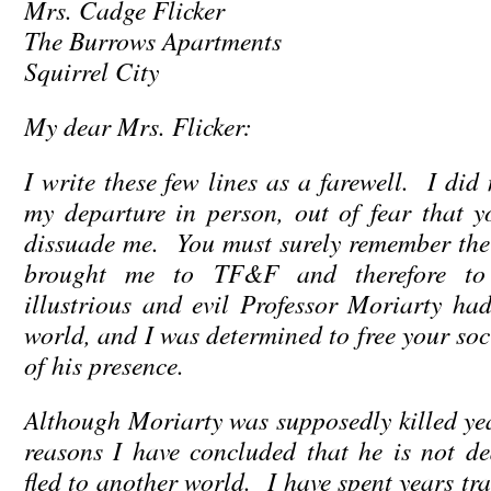
Mrs. Cadge Flicker
The Burrows Apartments
Squirrel City
My dear Mrs. Flicker:
I write these few lines as a farewell. I did
my departure in person, out of fear that 
dissuade me. You must surely remember the
brought me to TF&F and therefore t
illustrious and evil Professor Moriarty h
world, and I was determined to free your soci
of his presence.
Although Moriarty was supposedly killed yea
reasons I have concluded that he is not d
fled to another world. I have spent years t