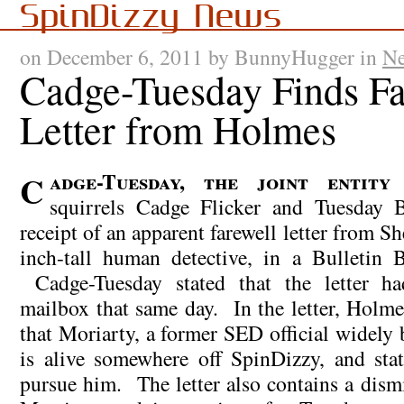
SpinDizzy News
on December 6, 2011 by BunnyHugger in
N
Cadge-Tuesday Finds Fa
Letter from Holmes
Cadge-Tuesday, the joint entity that comprises
squirrels Cadge Flicker and Tuesday B
receipt of an apparent farewell letter from S
inch-tall human detective, in a Bulletin 
Cadge-Tuesday stated that the letter ha
mailbox that same day. In the letter, Holme
that Moriarty, a former SED official widely 
is alive somewhere off SpinDizzy, and stat
pursue him. The letter also contains a dism