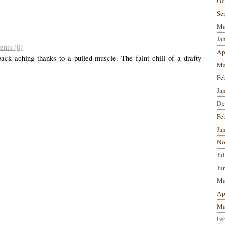
Oc
Se
Ma
Ja
nts (0)
Ap
ck aching thanks to a pulled muscle. The faint chill of a drafty
Ma
Fe
Ja
De
Fe
Ja
No
Ju
Ju
Ma
Ap
Ma
Fe