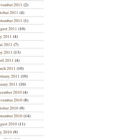
vember 2011
(2)
tober 2011
(4)
ptember 2011
(1)
gust 2011
(10)
ly 2011
(4)
ne 2011
(7)
y 2011
(13)
ril 2011
(4)
rch 2011
(10)
bruary 2011
(10)
nuary 2011
(10)
cember 2010
(4)
vember 2010
(8)
tober 2010
(9)
ptember 2010
(14)
gust 2010
(11)
ly 2010
(9)