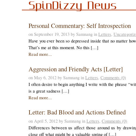
SpinDizzy News
Personal Commentary: Self Introspection
on September 19, 2013 by Samnang in
Letters
,
Uncategoriz
Have you ever been so depressed inside that no matter how h
That’s me at this moment. No this […]
Read more...
Aggression and Friendly Acts [Letter]
on May 6, 2012 by Samnang in
Letters
,
Comments (0)
I often desire to begin anything I write with the phrase “wi
is a great sadness […]
Read more...
Letter: Bad Blood and Actions Defined
on April 5, 2012 by Samnang in
Letters
,
Comments (0)
Differences between us affect those around us by drawin
close off what might be a valuable spring of […]