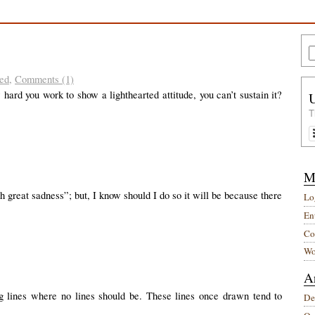
ed
,
Comments (1)
ard you work to show a lighthearted attitude, you can’t sustain it?
T
M
th great sadness”; but, I know should I do so it will be because there
Lo
Ent
Co
Wo
A
g lines where no lines should be. These lines once drawn tend to
De