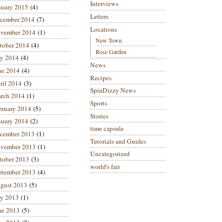
Interviews
nuary 2015
(4)
Letters
cember 2014
(7)
Locations
vember 2014
(1)
New Town
tober 2014
(4)
Rose Garden
ly 2014
(4)
News
ne 2014
(4)
Recipes
ril 2014
(3)
SpinDizzy News
rch 2014
(1)
Sports
bruary 2014
(5)
Stories
nuary 2014
(2)
time capsule
cember 2013
(1)
Tutorials and Guides
vember 2013
(1)
Uncategorized
tober 2013
(3)
world's fair
ptember 2013
(4)
gust 2013
(5)
ly 2013
(1)
ne 2013
(5)