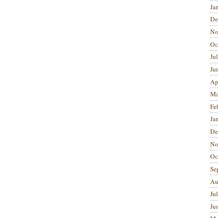
Ja
De
No
Oc
Ju
Ju
Ap
Ma
Fe
Ja
De
No
Oc
Se
Au
Ju
Ju