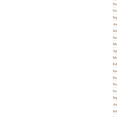
No
Oc
Se
Au
Ju
Ju
Ma
Ap
Ma
Fe
Ja
De
No
Oc
Se
Au
Ju