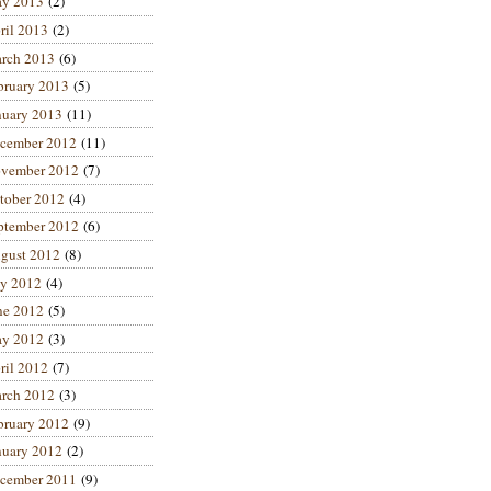
y 2013
(2)
ril 2013
(2)
rch 2013
(6)
bruary 2013
(5)
nuary 2013
(11)
cember 2012
(11)
vember 2012
(7)
tober 2012
(4)
ptember 2012
(6)
gust 2012
(8)
ly 2012
(4)
ne 2012
(5)
y 2012
(3)
ril 2012
(7)
rch 2012
(3)
bruary 2012
(9)
nuary 2012
(2)
cember 2011
(9)