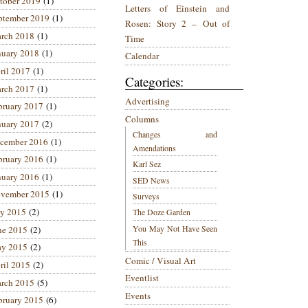
tober 2019
(1)
Letters of Einstein and
ptember 2019
(1)
Rosen: Story 2 – Out of
rch 2018
(1)
Time
nuary 2018
(1)
Calendar
ril 2017
(1)
Categories:
rch 2017
(1)
Advertising
bruary 2017
(1)
Columns
nuary 2017
(2)
Changes and
cember 2016
(1)
Amendations
bruary 2016
(1)
Karl Sez
nuary 2016
(1)
SED News
vember 2015
(1)
Surveys
ly 2015
(2)
The Doze Garden
You May Not Have Seen
ne 2015
(2)
This
y 2015
(2)
Comic / Visual Art
ril 2015
(2)
Eventlist
rch 2015
(5)
Events
bruary 2015
(6)