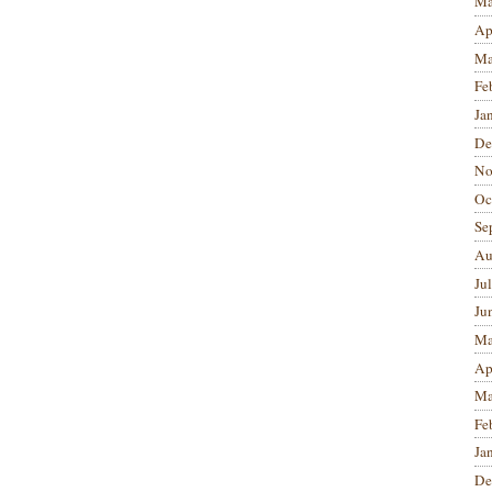
Ma
Ap
Ma
Fe
Ja
De
No
Oc
Se
Au
Ju
Ju
Ma
Ap
Ma
Fe
Ja
De