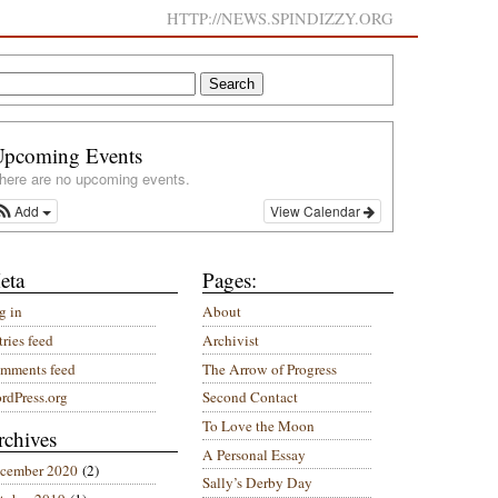
HTTP://NEWS.SPINDIZZY.ORG
Upcoming Events
here are no upcoming events.
Add
View Calendar
eta
Pages:
g in
About
ries feed
Archivist
mments feed
The Arrow of Progress
rdPress.org
Second Contact
To Love the Moon
rchives
A Personal Essay
cember 2020
(2)
Sally’s Derby Day