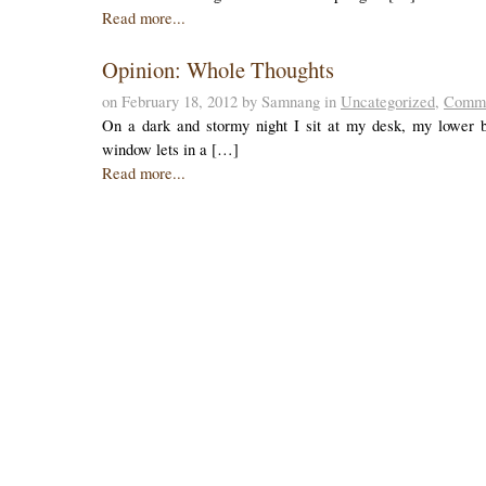
Read more...
Opinion: Whole Thoughts
on February 18, 2012 by Samnang in
Uncategorized
,
Comme
On a dark and stormy night I sit at my desk, my lower ba
window lets in a […]
Read more...