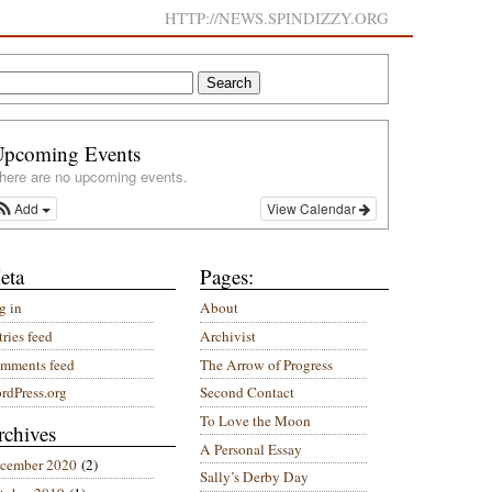
HTTP://NEWS.SPINDIZZY.ORG
Upcoming Events
here are no upcoming events.
Add
View Calendar
eta
Pages:
g in
About
ries feed
Archivist
mments feed
The Arrow of Progress
rdPress.org
Second Contact
To Love the Moon
rchives
A Personal Essay
cember 2020
(2)
Sally’s Derby Day