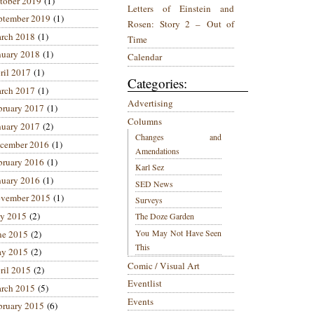
tober 2019
(1)
Letters of Einstein and
ptember 2019
(1)
Rosen: Story 2 – Out of
rch 2018
(1)
Time
nuary 2018
(1)
Calendar
ril 2017
(1)
Categories:
rch 2017
(1)
Advertising
bruary 2017
(1)
Columns
nuary 2017
(2)
Changes and
cember 2016
(1)
Amendations
bruary 2016
(1)
Karl Sez
nuary 2016
(1)
SED News
vember 2015
(1)
Surveys
ly 2015
(2)
The Doze Garden
You May Not Have Seen
ne 2015
(2)
This
y 2015
(2)
Comic / Visual Art
ril 2015
(2)
Eventlist
rch 2015
(5)
Events
bruary 2015
(6)