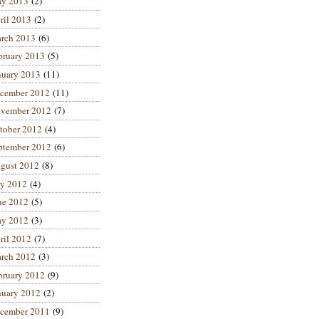
y 2013
(2)
ril 2013
(2)
rch 2013
(6)
bruary 2013
(5)
nuary 2013
(11)
cember 2012
(11)
vember 2012
(7)
tober 2012
(4)
ptember 2012
(6)
gust 2012
(8)
ly 2012
(4)
ne 2012
(5)
y 2012
(3)
ril 2012
(7)
rch 2012
(3)
bruary 2012
(9)
nuary 2012
(2)
cember 2011
(9)