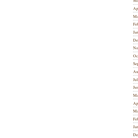
Ma
Ap
Ma
Fe
Ja
De
No
Oc
Se
Au
Ju
Ju
Ma
Ap
Ma
Fe
Ja
De