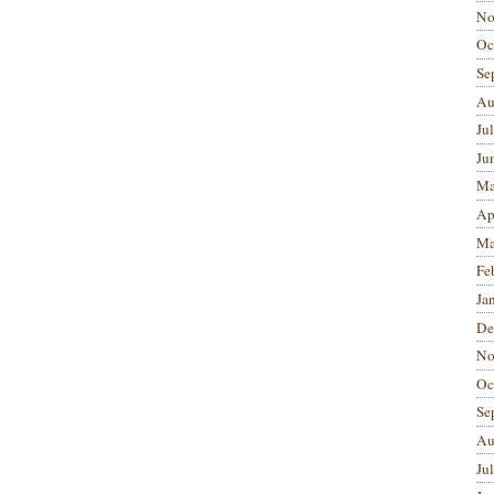
No
Oc
Se
Au
Ju
Ju
Ma
Ap
Ma
Fe
Ja
De
No
Oc
Se
Au
Ju