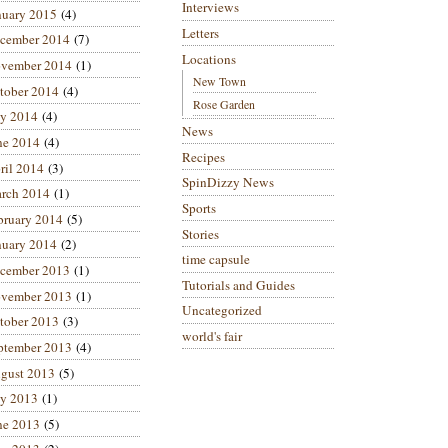
Interviews
nuary 2015
(4)
Letters
cember 2014
(7)
Locations
vember 2014
(1)
New Town
tober 2014
(4)
Rose Garden
ly 2014
(4)
News
ne 2014
(4)
Recipes
ril 2014
(3)
SpinDizzy News
rch 2014
(1)
Sports
bruary 2014
(5)
Stories
nuary 2014
(2)
time capsule
cember 2013
(1)
Tutorials and Guides
vember 2013
(1)
Uncategorized
tober 2013
(3)
world's fair
ptember 2013
(4)
gust 2013
(5)
ly 2013
(1)
ne 2013
(5)