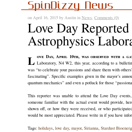
SpinDizzy News
on April 16, 2015 by Austin in
News
,
Comments (0)
Love Day Reported 
Astrophysics Labor
Love Day, April 10th, was observed with a gathering at the Stardust Bioenergetics and Astrophysics
Laboratory, N4 W2, this year, according to a bullet
was “to celebrate your passions and share them with other
fascinating”. Specific examples given in the mayor’s anno
quantum mechanics” and even a potluck for those “passiona
This reporter was unable to attend the Love Day events,
someone familiar with the actual event would provide, her
shown off, or how they were received, or who participated
would be most appreciated. Please write in if you have info
Tags:
holidays
,
love day
,
mayor
,
Sirianna
,
Stardust Bioenerg