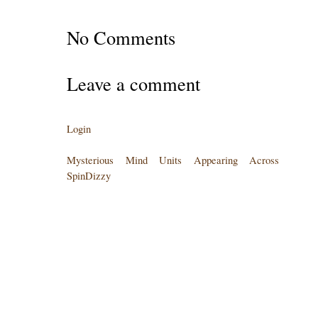
No Comments
Leave a comment
Login
Mysterious Mind Units Appearing Across
SpinDizzy