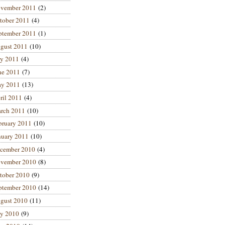
vember 2011
(2)
tober 2011
(4)
ptember 2011
(1)
gust 2011
(10)
ly 2011
(4)
ne 2011
(7)
y 2011
(13)
ril 2011
(4)
rch 2011
(10)
bruary 2011
(10)
nuary 2011
(10)
cember 2010
(4)
vember 2010
(8)
tober 2010
(9)
ptember 2010
(14)
gust 2010
(11)
ly 2010
(9)