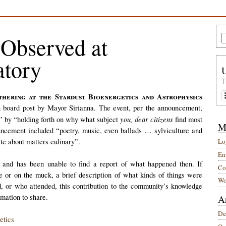
Observed at
atory
T
in board post by Mayor Sirianna. The event, per the announcement,
you, dear citizens
s” by “holding forth on why what subject
find most
M
uncement included “poetry, music, even ballads … sylviculture and
te about matters culinary”.
Lo
Ent
 and has been unable to find a report of what happened then. If
Co
e or on the muck, a brief description of what kinds of things were
Wo
, or who attended, this contribution to the community’s knowledge
rmation to share.
A
De
etics