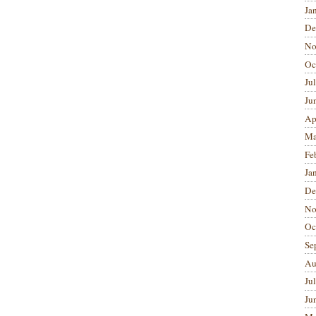
Ja
De
No
Oc
Ju
Ju
Ap
Ma
Fe
Ja
De
No
Oc
Se
Au
Ju
Ju