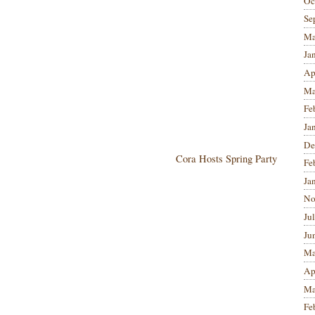
Oc
Se
Ma
Ja
Ap
Ma
Fe
Ja
De
Cora Hosts Spring Party
Fe
Ja
No
Ju
Ju
Ma
Ap
Ma
Fe