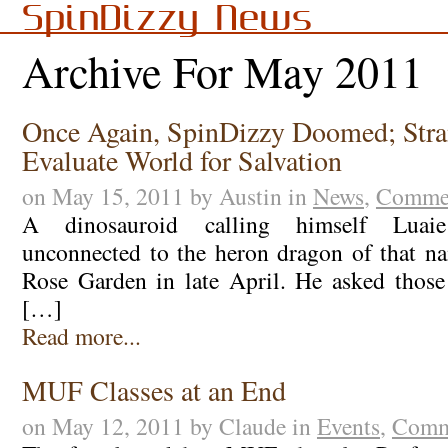
SpinDizzy News
Archive For May 2011
Once Again, SpinDizzy Doomed; Stra
Evaluate World for Salvation
on May 15, 2011 by Austin in
News
,
Commen
A dinosauroid calling himself Luai
unconnected to the heron dragon of that n
Rose Garden in late April. He asked those
[…]
Read more...
MUF Classes at an End
on May 12, 2011 by Claude in
Events
,
Comm