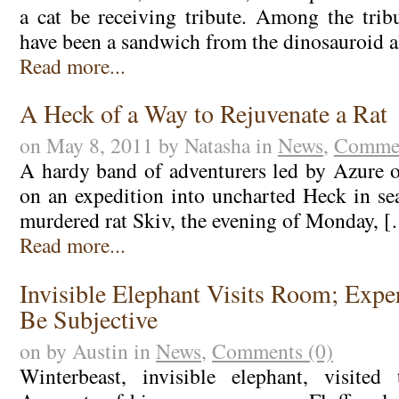
a cat be receiving tribute. Among the tribu
have been a sandwich from the dinosauroid a
Read more...
A Heck of a Way to Rejuvenate a Rat
on May 8, 2011 by Natasha in
News
,
Commen
A hardy band of adventurers led by Azure of
on an expedition into uncharted Heck in sea
murdered rat Skiv, the evening of Monday, 
Read more...
Invisible Elephant Visits Room; Expe
Be Subjective
on by Austin in
News
,
Comments (0)
Winterbeast, invisible elephant, visite