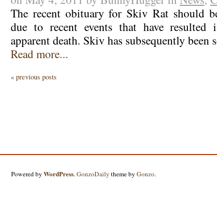
The recent obituary for Skiv Rat should b
due to recent events that have resulted 
apparent death. Skiv has subsequently been 
Read more...
« previous posts
WordPress
Powered by
.
GonzoDaily
theme by
Gonzo
.