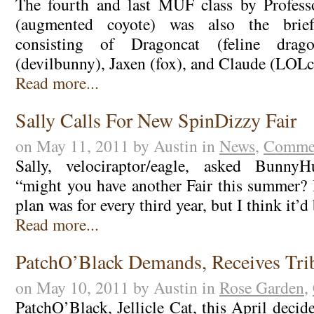
The fourth and last MUF class by Professo
(augmented coyote) was also the brief
consisting of Dragoncat (feline drag
(devilbunny), Jaxen (fox), and Claude (LOL
Read more...
Sally Calls For New SpinDizzy Fair
on May 11, 2011 by Austin in
News
,
Commen
Sally, velociraptor/eagle, asked BunnyH
“might you have another Fair this summer? 
plan was for every third year, but I think it’
Read more...
PatchO’Black Demands, Receives Tri
on May 10, 2011 by Austin in
Rose Garden
,
PatchO’Black, Jellicle Cat, this April decid