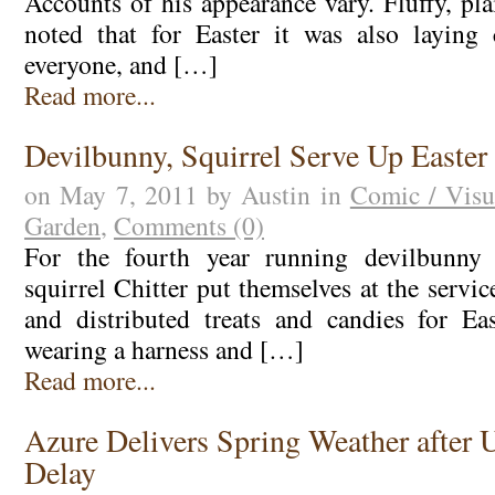
Accounts of his appearance vary. Fluffy, plai
noted that for Easter it was also laying 
everyone, and […]
Read more...
Devilbunny, Squirrel Serve Up Easter
on May 7, 2011 by Austin in
Comic / Visu
Garden
,
Comments (0)
For the fourth year running devilbunn
squirrel Chitter put themselves at the serv
and distributed treats and candies for Ea
wearing a harness and […]
Read more...
Azure Delivers Spring Weather after 
Delay