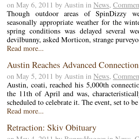
on May 6, 2011 by Austin in
News
,
Comment
Though outdoor areas of SpinDizzy we
seasonally appropriate weather for the winte
spring conditions was delayed several w
devilbunny, asked Morticon, strange purvey
Read more...
Austin Reaches Advanced Connection
on May 5, 2011 by Austin in
News
,
Comment
Austin, coati, reached his 5,000th connect
the 11th of April and was, characteristicall
scheduled to celebrate it. The event, set to b
Read more...
Retraction: Skiv Obituary
on May 4, 2011 by BunnyHugger in
News
,
C