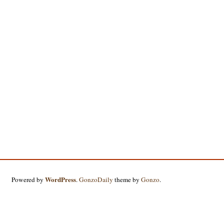
WordPress
Powered by
.
GonzoDaily
theme by
Gonzo
.