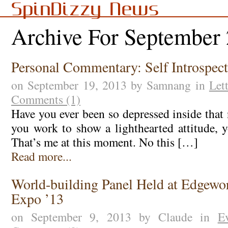
SpinDizzy News
Archive For September
Personal Commentary: Self Introspec
on September 19, 2013 by Samnang in
Let
Comments (1)
Have you ever been so depressed inside that
you work to show a lighthearted attitude, y
That’s me at this moment. No this […]
Read more...
World-building Panel Held at Edgewor
Expo ’13
on September 9, 2013 by Claude in
E