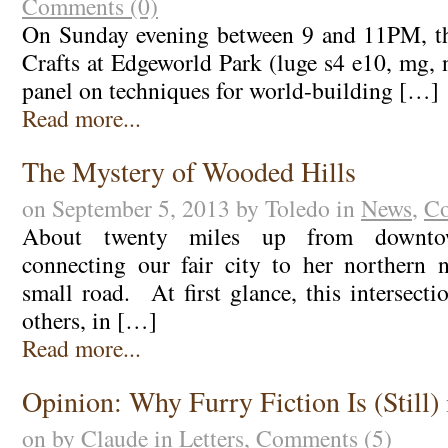
Comments (0)
On Sunday evening between 9 and 11PM, th
Crafts at Edgeworld Park (luge s4 e10, mg, 
panel on techniques for world-building […]
Read more...
The Mystery of Wooded Hills
on September 5, 2013 by Toledo in
News
,
Co
About twenty miles up from downto
connecting our fair city to her northern 
small road. At first glance, this intersect
others, in […]
Read more...
Opinion: Why Furry Fiction Is (Still) 
on by Claude in
Letters
,
Comments (5)