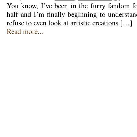
You know, I’ve been in the furry fandom fo
half and I’m finally beginning to underst
refuse to even look at artistic creations […]
Read more...