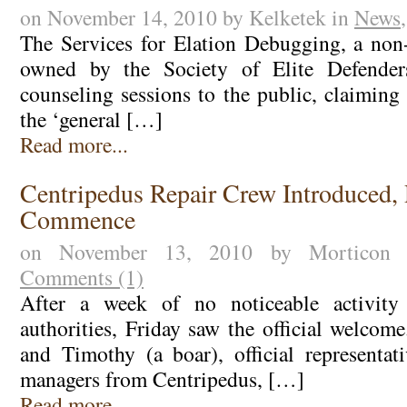
on November 14, 2010 by Kelketek in
News
The Services for Elation Debugging, a non-
owned by the Society of Elite Defenders
counseling sessions to the public, claiming 
the ‘general […]
Read more...
Centripedus Repair Crew Introduced, 
Commence
on November 13, 2010 by Morticon
Comments (1)
After a week of no noticeable activity
authorities, Friday saw the official welcom
and Timothy (a boar), official representat
managers from Centripedus, […]
Read more...