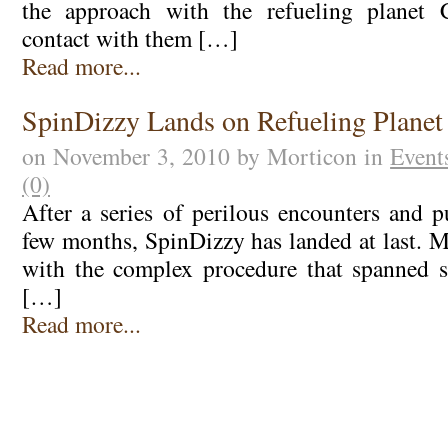
the approach with the refueling planet 
contact with them […]
Read more...
SpinDizzy Lands on Refueling Planet
on November 3, 2010 by Morticon in
Event
(0)
After a series of perilous encounters and p
few months, SpinDizzy has landed at last. M
with the complex procedure that spanned s
[…]
Read more...