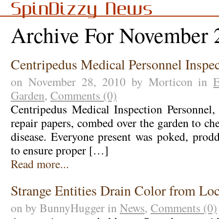
SpinDizzy News
Archive For November 
Centripedus Medical Personnel Inspe
on November 28, 2010 by Morticon in
E
Garden
,
Comments (0)
Centripedus Medical Inspection Personnel, 
repair papers, combed over the garden to ch
disease. Everyone present was poked, prod
to ensure proper […]
Read more...
Strange Entities Drain Color from Loc
on by BunnyHugger in
News
,
Comments (0)