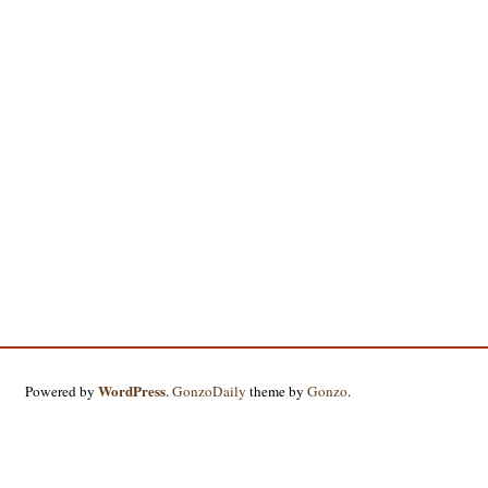
WordPress
Powered by
.
GonzoDaily
theme by
Gonzo
.