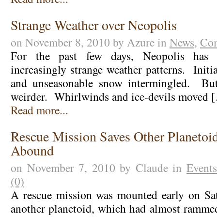
Strange Weather over Neopolis
on November 8, 2010 by Azure in
News
,
Com
For the past few days, Neopolis has b
increasingly strange weather patterns. Initia
and unseasonable snow intermingled. But
weirder. Whirlwinds and ice-devils moved 
Read more...
Rescue Mission Saves Other Planetoid
Abound
on November 7, 2010 by Claude in
Events
(0)
A rescue mission was mounted early on Sat
another planetoid, which had almost ramme