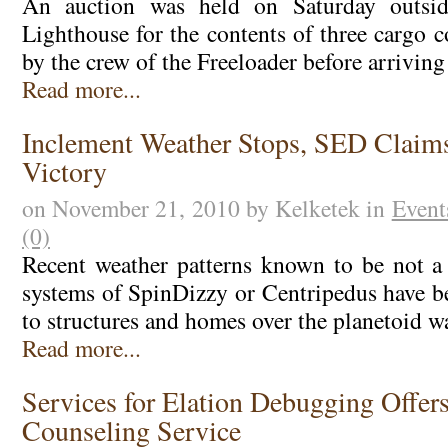
An auction was held on Saturday outsi
Lighthouse for the contents of three cargo 
by the crew of the Freeloader before arrivin
Read more...
Inclement Weather Stops, SED Claim
Victory
on November 21, 2010 by Kelketek in
Event
(0)
Recent weather patterns known to be not a
systems of SpinDizzy or Centripedus have 
to structures and homes over the planetoid w
Read more...
Services for Elation Debugging Offer
Counseling Service