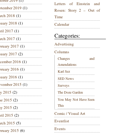
tober 2019
(1)
Letters of Einstein and
ptember 2019
(1)
Rosen: Story 2 – Out of
rch 2018
(1)
Time
nuary 2018
(1)
Calendar
ril 2017
(1)
Categories:
rch 2017
(1)
Advertising
bruary 2017
(1)
Columns
nuary 2017
(2)
Changes and
cember 2016
(1)
Amendations
bruary 2016
(1)
Karl Sez
nuary 2016
(1)
SED News
vember 2015
(1)
Surveys
ly 2015
(2)
The Doze Garden
You May Not Have Seen
ne 2015
(2)
This
y 2015
(2)
Comic / Visual Art
ril 2015
(2)
Eventlist
rch 2015
(5)
Events
bruary 2015
(6)