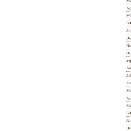
Ma
Ap
Ma
Fe
Ja
De
No
Oc
Se
Au
Ju
Ju
Ma
Ap
Ma
Fe
Ja
De