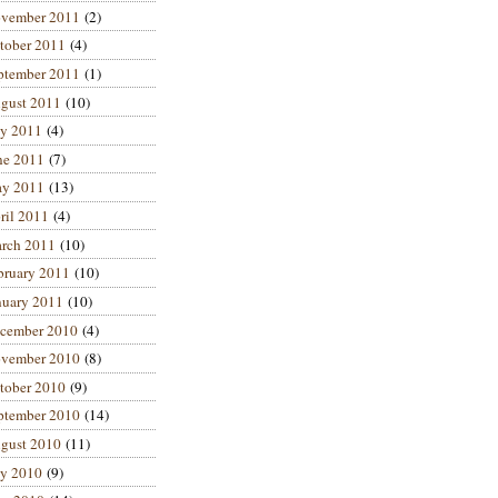
vember 2011
(2)
tober 2011
(4)
ptember 2011
(1)
gust 2011
(10)
ly 2011
(4)
ne 2011
(7)
y 2011
(13)
ril 2011
(4)
rch 2011
(10)
bruary 2011
(10)
nuary 2011
(10)
cember 2010
(4)
vember 2010
(8)
tober 2010
(9)
ptember 2010
(14)
gust 2010
(11)
ly 2010
(9)