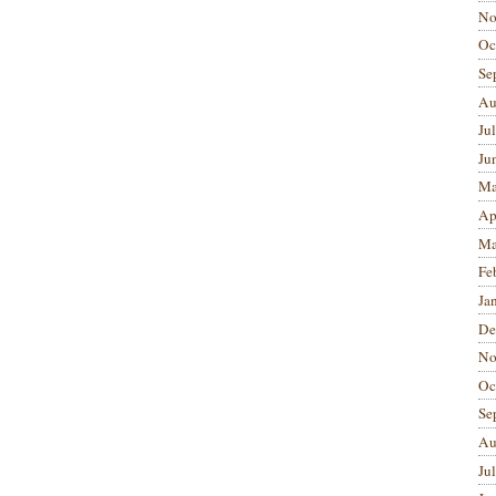
No
Oc
Se
Au
Ju
Ju
Ma
Ap
Ma
Fe
Ja
De
No
Oc
Se
Au
Ju