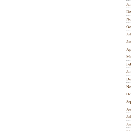
Ja
De
No
Oc
Ju
Ju
Ap
Ma
Fe
Ja
De
No
Oc
Se
Au
Ju
Ju