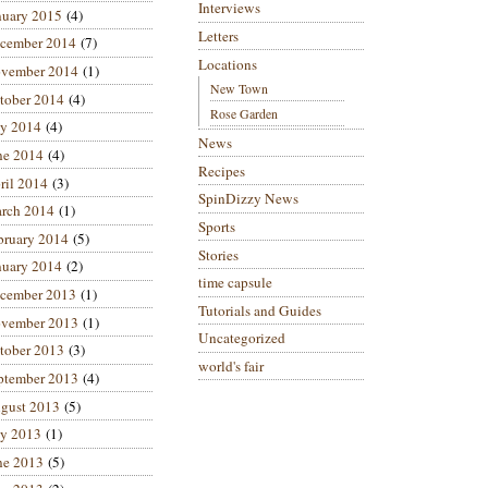
Interviews
nuary 2015
(4)
Letters
cember 2014
(7)
Locations
vember 2014
(1)
New Town
tober 2014
(4)
Rose Garden
ly 2014
(4)
News
ne 2014
(4)
Recipes
ril 2014
(3)
SpinDizzy News
rch 2014
(1)
Sports
bruary 2014
(5)
Stories
nuary 2014
(2)
time capsule
cember 2013
(1)
Tutorials and Guides
vember 2013
(1)
Uncategorized
tober 2013
(3)
world's fair
ptember 2013
(4)
gust 2013
(5)
ly 2013
(1)
ne 2013
(5)