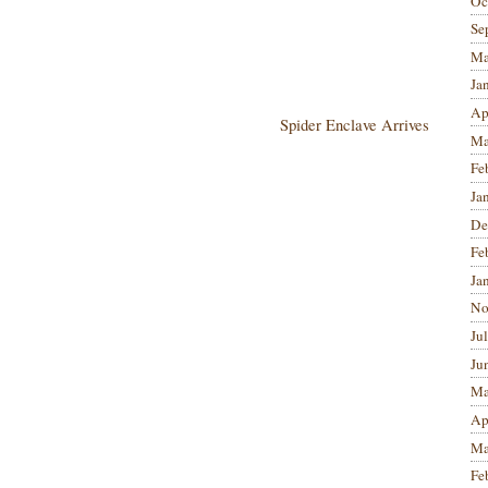
Oc
Se
Ma
Ja
Ap
Spider Enclave Arrives
Ma
Fe
Ja
De
Fe
Ja
No
Ju
Ju
Ma
Ap
Ma
Fe