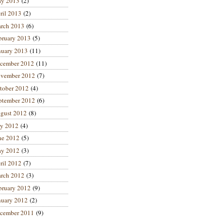
y 2013
(2)
ril 2013
(2)
rch 2013
(6)
bruary 2013
(5)
nuary 2013
(11)
cember 2012
(11)
vember 2012
(7)
tober 2012
(4)
ptember 2012
(6)
gust 2012
(8)
ly 2012
(4)
ne 2012
(5)
y 2012
(3)
ril 2012
(7)
rch 2012
(3)
bruary 2012
(9)
nuary 2012
(2)
cember 2011
(9)