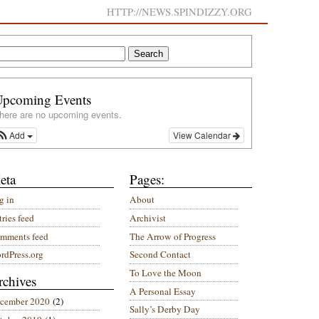
HTTP://NEWS.SPINDIZZY.ORG
Upcoming Events
here are no upcoming events.
Add
View Calendar
eta
Pages:
g in
About
ries feed
Archivist
mments feed
The Arrow of Progress
rdPress.org
Second Contact
To Love the Moon
rchives
A Personal Essay
cember 2020
(2)
Sally’s Derby Day