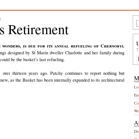
)
rs Retirement
T
ings designed by St Marin dweller Charlotte and her family during
could be the basket’s last refueling.
ver thirteen years ago. Patchy continues to report nothing but
M
g new, as the Basket has been internally expanded to its architectural
Lo
Ent
Co
Wo
A
De