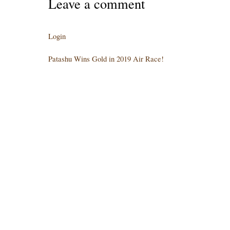
Leave a comment
Login
Patashu Wins Gold in 2019 Air Race!