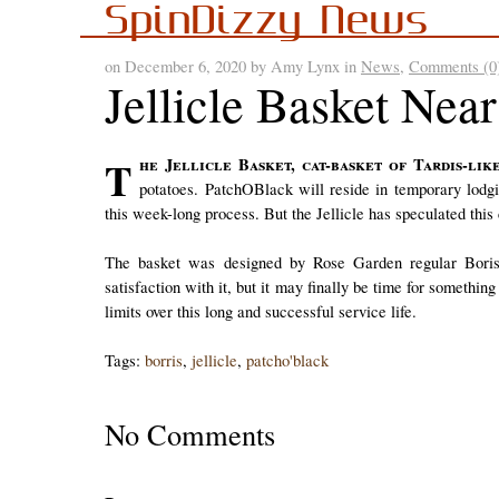
SpinDizzy News
on December 6, 2020 by Amy Lynx in
News
,
Comments (0
Jellicle Basket Nea
The Jellicle Basket, cat-basket of Tardis-like wonders, is due for its annual refueling of Chernobyl
potatoes. PatchOBlack will reside in temporary lodg
this week-long process. But the Jellicle has speculated this 
The basket was designed by Rose Garden regular Boris o
satisfaction with it, but it may finally be time for somethin
limits over this long and successful service life.
Tags:
borris
,
jellicle
,
patcho'black
No Comments