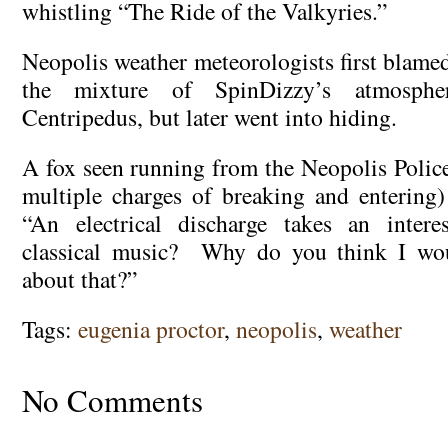
whistling “The Ride of the Valkyries.”
Neopolis weather meteorologists first blam
the mixture of SpinDizzy’s atmosph
Centripedus, but later went into hiding.
A fox seen running from the Neopolis Polic
multiple charges of breaking and entering)
“An electrical discharge takes an inter
classical music? Why do you think I wo
about that?”
Tags:
eugenia proctor
,
neopolis
,
weather
No Comments