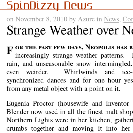
SpinDizzy News
on November 8, 2010 by Azure in
News
,
Com
Strange Weather over N
For the past few days, Neopolis has been experiencing
increasingly strange weather patterns. I
rain, and unseasonable snow intermingle
even weirder. Whirlwinds and ice-
synchronized dances and for one hour yest
from any metal object with a point on it.
Eugenia Proctor (housewife and inventor
Blender now used in all the finest malt shop
Northern Lights were in her kitchen, gather
crumbs together and moving it into her 