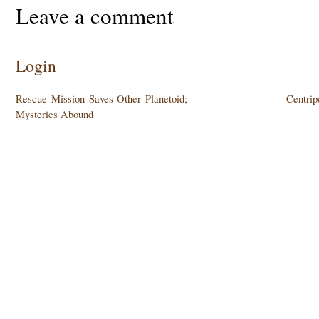
Leave a comment
Login
Rescue Mission Saves Other Planetoid;
Centrip
Mysteries Abound