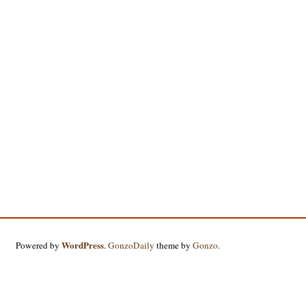
WordPress
Powered by
.
GonzoDaily
theme by
Gonzo
.