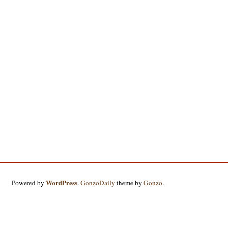
WordPress
Powered by
.
GonzoDaily
theme by
Gonzo
.