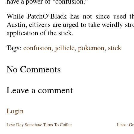
have a power of “confusion.”
While PatchO’Black has not since used t
Austin, citizens are urged to take weirdly st
application of the stick.
Tags:
confusion
,
jellicle
,
pokemon
,
stick
No Comments
Leave a comment
Login
Love Day Somehow Turns To Coffee
Junos: G