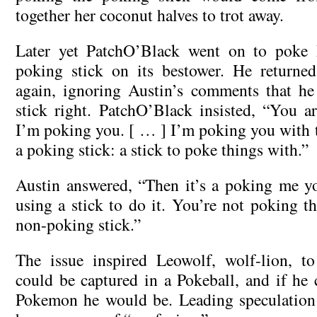
together her coconut halves to trot away.
Later yet PatchO’Black went on to poke 
poking stick on its bestower. He returne
again, ignoring Austin’s comments that he
stick right. PatchO’Black insisted, “You a
I’m poking you. [ … ] I’m poking you with th
a poking stick: a stick to poke things with.”
Austin answered, “Then it’s a poking me y
using a stick to do it. You’re not poking the 
non-poking stick.”
The issue inspired Leowolf, wolf-lion, t
could be captured in a Pokeball, and if he 
Pokemon he would be. Leading speculation