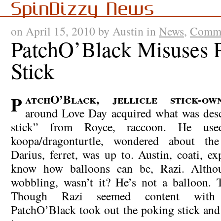
SpinDizzy News
on April 15, 2010 by Austin in
News
,
Comme
PatchO’Black Misuses 
Stick
PatchO’Black, jellicle stick-owner, somewhere
around Love Day acquired what was desc
stick” from Royce, raccoon. He use
koopa/dragonturtle, wondered about th
Darius, ferret, was up to. Austin, coati, e
know how balloons can be, Razi. Altho
wobbling, wasn’t it? He’s not a balloon. T
Though Razi seemed content with 
PatchO’Black took out the poking stick an