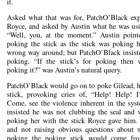
it.
Asked what that was for, PatchO’Black exp
Royce, and asked by Austin what he was usin
“Well, you, at the moment.” Austin poin
poking the stick as the stick was poking 
wrong way around; but PatchO’Black insiste
poking. “If the stick’s for poking then 
poking it?” was Austin’s natural query.
PatchO’Black would go on to poke Gilead, ha
stick, provoking cries of, “Help! Help! 
Come, see the violence inherent in the sy
insisted he was not clubbing the seal and w
poking her with the stick Royce gave him. S
and not raising obvious questions about w
poking the poking stick would come fro