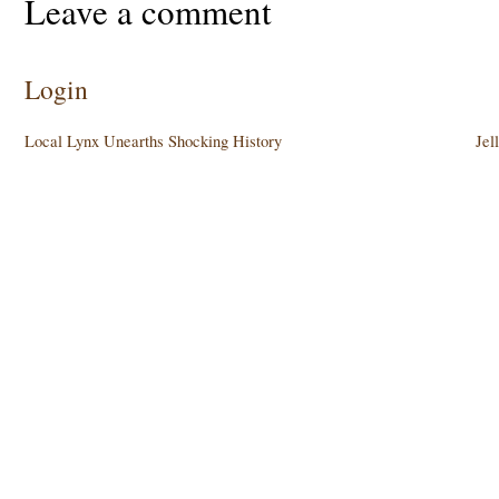
Leave a comment
Login
Local Lynx Unearths Shocking History
Jel