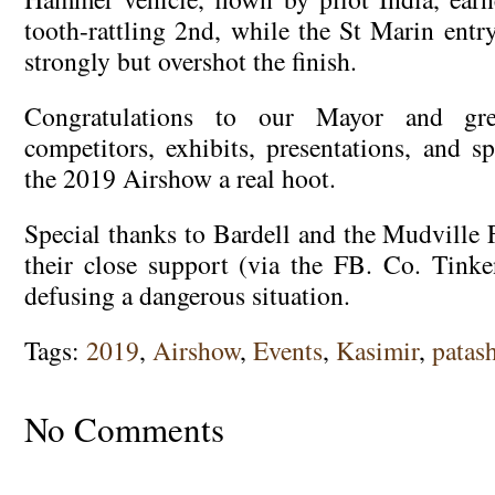
tooth-rattling 2nd, while the St Marin en
strongly but overshot the finish.
Congratulations to our Mayor and gre
competitors, exhibits, presentations, and 
the 2019 Airshow a real hoot.
Special thanks to Bardell and the Mudville 
their close support (via the FB. Co. Tinken
defusing a dangerous situation.
Tags:
2019
,
Airshow
,
Events
,
Kasimir
,
patas
No Comments