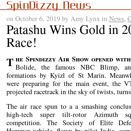
SpinDizzy News
on October 6, 2019 by Amy Lynx in
News
,
C
Patashu Wins Gold in 2
Race!
The Spindizzy Air Show opened with the meteor-ship
Bolide, the famous NBC Blimp, an
formations by Kyizl of St Marin. Meanwhi
were preparing for the main event, the 
projected racetrack in the sky of twists, turn
The air race spun to a a smashing conclus
high-tech super tilt-rotor Azimuth s
competition. The Society of Elite Defe
Hammer vehicle, flown by pilot India, ear