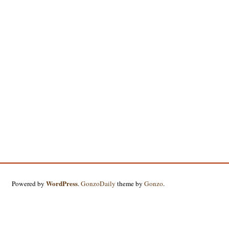
WordPress
Powered by
.
GonzoDaily
theme by
Gonzo
.