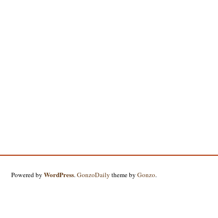
WordPress
Powered by
.
GonzoDaily
theme by
Gonzo
.