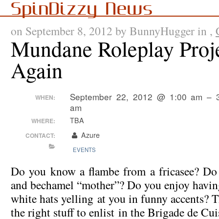
SpinDizzy News
on September 8, 2012 by BunnyHugger in ,
Mundane Roleplay Proj
Again
September 22, 2012 @ 1:00 am – 
WHEN:
am
TBA
WHERE:
Azure
CONTACT:
EVENTS
Do you know a flambe from a fricasee? Do 
and bechamel “mother”? Do you enjoy having
white hats yelling at you in funny accents?
the right stuff to enlist in the Brigade de Cui