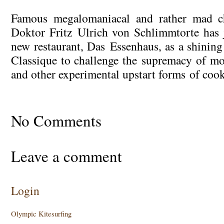
Famous megalomaniacal and rather mad ch
Doktor Fritz Ulrich von Schlimmtorte has j
new restaurant, Das Essenhaus, as a shining
Classique to challenge the supremacy of m
and other experimental upstart forms of cook
No Comments
Leave a comment
Login
Olympic Kitesurfing