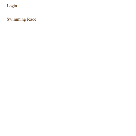
Login
Swimming Race