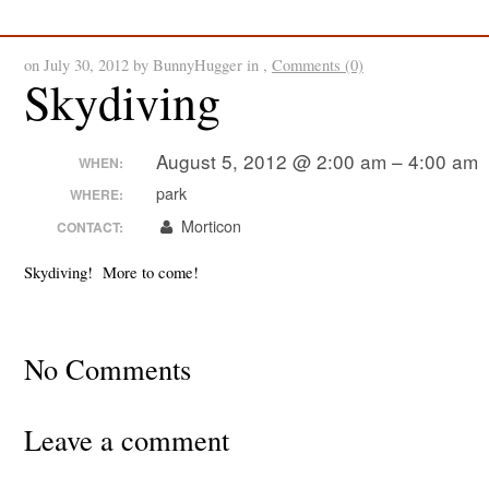
SpinDizzy News
on July 30, 2012 by BunnyHugger in ,
Comments (0)
Skydiving
August 5, 2012 @ 2:00 am – 4:00 am
WHEN:
park
WHERE:
Morticon
CONTACT:
Skydiving! More to come!
No Comments
Leave a comment