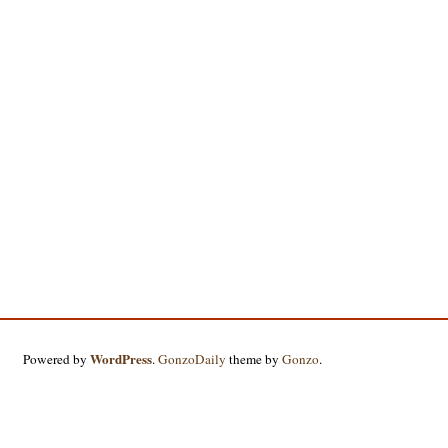
WordPress
Powered by
.
GonzoDaily
theme by
Gonzo
.