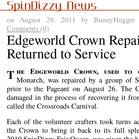
SpinDizzy News
on August 29, 2011 by BunnyHugge
Comments (0)
Edgeworld Crown Repai
Returned to Service
The Edgeworld Crown, used to crown the Fair
Monarch, was repaired by a group of Sp
prior to the Pageant on August 26. The 
damaged in the process of recovering it f
called the Crossroads Carnival.
Each of the volunteer crafters took turns 
the Crown to bring it back to its full sple
2010 SpinDizzy Fair Queen, was given the ho