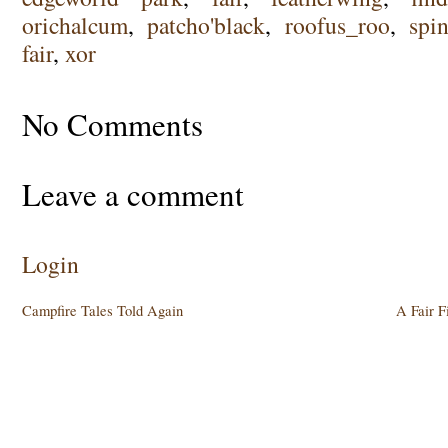
orichalcum
,
patcho'black
,
roofus_roo
,
spin
fair
,
xor
No Comments
Leave a comment
Login
Campfire Tales Told Again
A Fair F