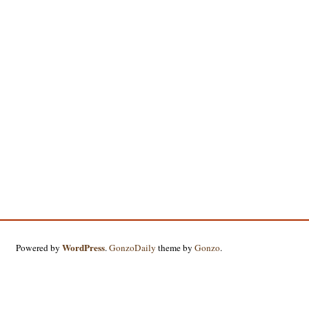
WordPress
Powered by
.
GonzoDaily
theme by
Gonzo
.