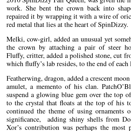
work. She bent the crown back into shap
repaired it by wrapping it with a wire of ori
red metal that lies at the heart of SpinDizzy.
Melki, cow-girl, added an unusual yet someh
the crown by attaching a pair of steer ho
Fluffy, critter, added a polished stone, cut 
which fluffy’s lab resides, to the end of each
Featherwing, dragon, added a crescent moon 
amulet, a memento of his clan. PatchO’B
suspend a glowing blue gem over the top of
to the crystal that floats at the top of his t
continued the theme of using ornaments of
significance, adding shiny shells from Do
Xor’s contribution was perhaps the most p