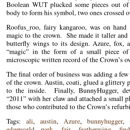
Boolean WUT plucked some pieces out of 
body to form his symbol, two ones crossed ov
Roofus_roo, fairy kangaroo, was on hand 
magic to the crown. She made it taller and 
butterfly wings to its design. Azure, fox, 
“magic” in the form of a small piece of
microscopic written record of the Crown’s o
The final order of business was adding a few 
of the crown. Austin, coati, glued a glittery
to the inside. Finally, BunnyHugger, dev
“2011” with her claw and attached a small pl
those who contributed to the Crown’s refurb
Tags:
ali
,
austin
,
Azure
,
bunnyhugger
,
edgeworld park
,
fair
,
featherwing
,
fin