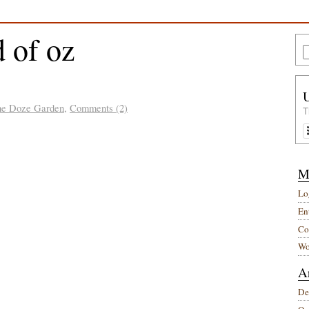
 of oz
he Doze Garden
,
Comments (2)
T
M
Lo
Ent
Co
Wo
A
De