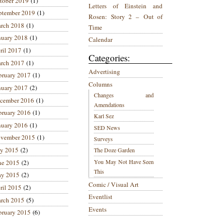
tober 2019
(1)
Letters of Einstein and
ptember 2019
(1)
Rosen: Story 2 – Out of
rch 2018
(1)
Time
nuary 2018
(1)
Calendar
ril 2017
(1)
Categories:
rch 2017
(1)
Advertising
bruary 2017
(1)
Columns
nuary 2017
(2)
Changes and
cember 2016
(1)
Amendations
bruary 2016
(1)
Karl Sez
nuary 2016
(1)
SED News
vember 2015
(1)
Surveys
ly 2015
(2)
The Doze Garden
You May Not Have Seen
ne 2015
(2)
This
y 2015
(2)
Comic / Visual Art
ril 2015
(2)
Eventlist
rch 2015
(5)
Events
bruary 2015
(6)