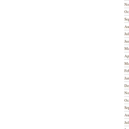
No
Oc
Se
Au
Ju
Ju
Ma
Ap
Ma
Fe
Ja
De
No
Oc
Se
Au
Ju