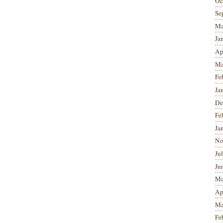
Oc
Se
Ma
Ja
Ap
Ma
Fe
Ja
De
Fe
Ja
No
Ju
Ju
Ma
Ap
Ma
Fe