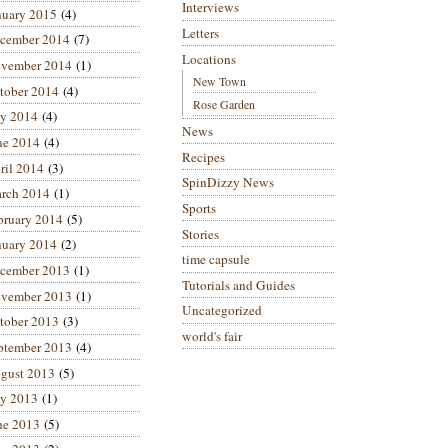
Interviews
nuary 2015
(4)
Letters
cember 2014
(7)
Locations
vember 2014
(1)
New Town
tober 2014
(4)
Rose Garden
ly 2014
(4)
News
ne 2014
(4)
Recipes
ril 2014
(3)
SpinDizzy News
rch 2014
(1)
Sports
bruary 2014
(5)
Stories
nuary 2014
(2)
time capsule
cember 2013
(1)
Tutorials and Guides
vember 2013
(1)
Uncategorized
tober 2013
(3)
world's fair
ptember 2013
(4)
gust 2013
(5)
ly 2013
(1)
ne 2013
(5)