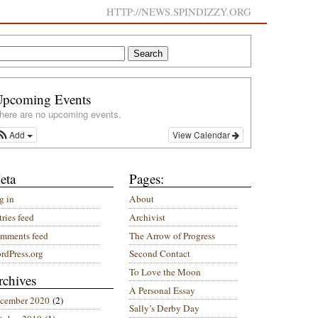
HTTP://NEWS.SPINDIZZY.ORG
Upcoming Events
here are no upcoming events.
Add
View Calendar
eta
Pages:
g in
About
ries feed
Archivist
mments feed
The Arrow of Progress
rdPress.org
Second Contact
To Love the Moon
rchives
A Personal Essay
cember 2020
(2)
Sally’s Derby Day