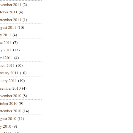
vember 2011
(2)
tober 2011
(4)
ptember 2011
(1)
gust 2011
(10)
ly 2011
(4)
ne 2011
(7)
y 2011
(13)
ril 2011
(4)
rch 2011
(10)
bruary 2011
(10)
nuary 2011
(10)
cember 2010
(4)
vember 2010
(8)
tober 2010
(9)
ptember 2010
(14)
gust 2010
(11)
ly 2010
(9)