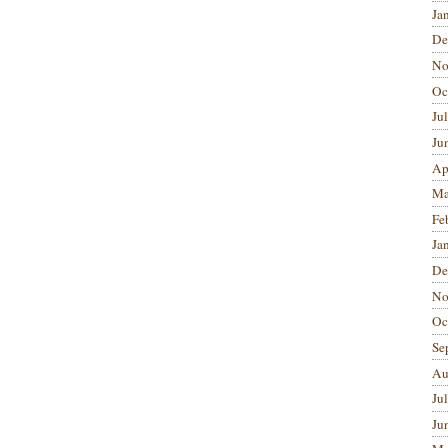
Ja
De
No
Oc
Ju
Ju
Ap
Ma
Fe
Ja
De
No
Oc
Se
Au
Ju
Ju