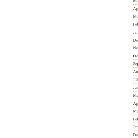
Ma
Ap
Ma
Fe
Ja
De
No
Oc
Se
Au
Ju
Ju
Ma
Ap
Ma
Fe
Ja
De