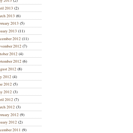
y 2013
(2)
ril 2013
(2)
rch 2013
(6)
bruary 2013
(5)
nuary 2013
(11)
cember 2012
(11)
vember 2012
(7)
tober 2012
(4)
ptember 2012
(6)
gust 2012
(8)
ly 2012
(4)
ne 2012
(5)
y 2012
(3)
ril 2012
(7)
rch 2012
(3)
bruary 2012
(9)
nuary 2012
(2)
cember 2011
(9)