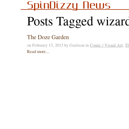
SpinDizzy News
Posts Tagged wizard
The Doze Garden
on February 13, 2013 by Garrison in
Comic / Visual Art
,
T
Read more...