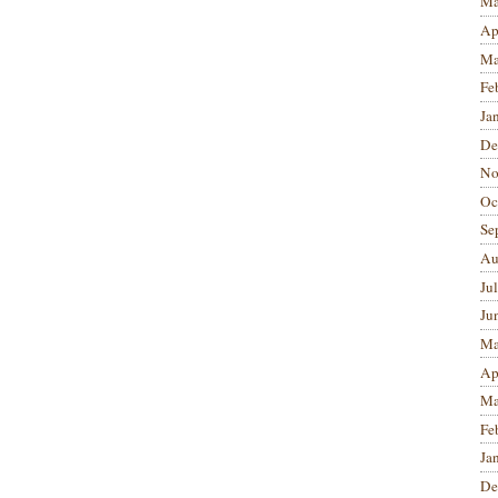
Ma
Ap
Ma
Fe
Ja
De
No
Oc
Se
Au
Ju
Ju
Ma
Ap
Ma
Fe
Ja
De