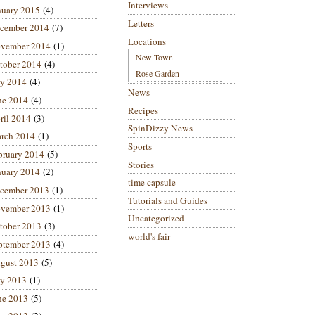
Interviews
nuary 2015
(4)
Letters
cember 2014
(7)
Locations
vember 2014
(1)
New Town
tober 2014
(4)
Rose Garden
ly 2014
(4)
News
ne 2014
(4)
Recipes
ril 2014
(3)
SpinDizzy News
rch 2014
(1)
Sports
bruary 2014
(5)
Stories
nuary 2014
(2)
time capsule
cember 2013
(1)
Tutorials and Guides
vember 2013
(1)
Uncategorized
tober 2013
(3)
world's fair
ptember 2013
(4)
gust 2013
(5)
ly 2013
(1)
ne 2013
(5)