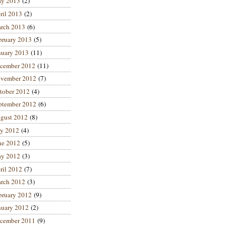
y 2013
(2)
ril 2013
(2)
rch 2013
(6)
bruary 2013
(5)
nuary 2013
(11)
cember 2012
(11)
vember 2012
(7)
tober 2012
(4)
ptember 2012
(6)
gust 2012
(8)
ly 2012
(4)
ne 2012
(5)
y 2012
(3)
ril 2012
(7)
rch 2012
(3)
bruary 2012
(9)
nuary 2012
(2)
cember 2011
(9)