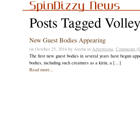
SpinDizzy News
Posts Tagged Volle
New Guest Bodies Appearing
on October 25, 2014 by Austin in
Advertising
,
Comments (0
The first new guest bodies in several years have begun appe
bodies, including such creatures as a kirin, a […]
Read more...