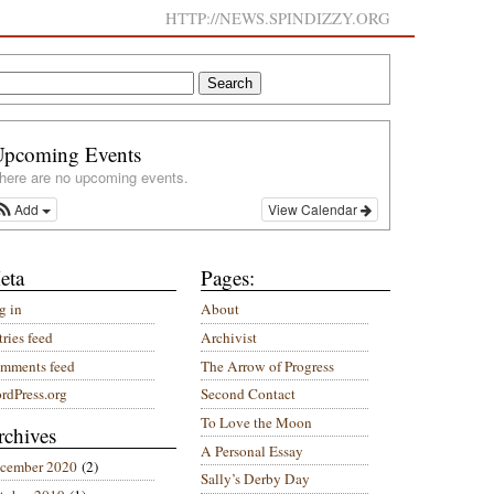
HTTP://NEWS.SPINDIZZY.ORG
Upcoming Events
here are no upcoming events.
Add
View Calendar
eta
Pages:
g in
About
ries feed
Archivist
mments feed
The Arrow of Progress
rdPress.org
Second Contact
To Love the Moon
rchives
A Personal Essay
cember 2020
(2)
Sally’s Derby Day