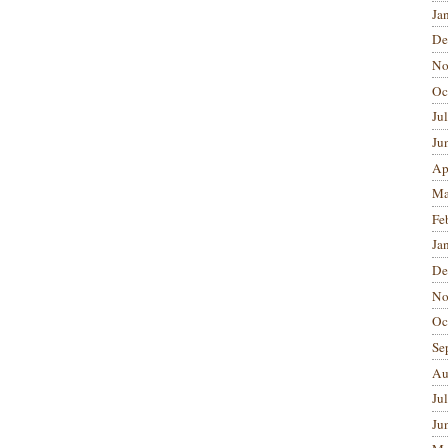
Ja
De
No
Oc
Ju
Ju
Ap
Ma
Fe
Ja
De
No
Oc
Se
Au
Ju
Ju