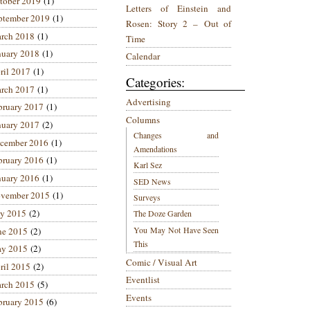
tober 2019
(1)
Letters of Einstein and
ptember 2019
(1)
Rosen: Story 2 – Out of
rch 2018
(1)
Time
nuary 2018
(1)
Calendar
ril 2017
(1)
Categories:
rch 2017
(1)
Advertising
bruary 2017
(1)
Columns
nuary 2017
(2)
Changes and
cember 2016
(1)
Amendations
bruary 2016
(1)
Karl Sez
nuary 2016
(1)
SED News
vember 2015
(1)
Surveys
ly 2015
(2)
The Doze Garden
You May Not Have Seen
ne 2015
(2)
This
y 2015
(2)
Comic / Visual Art
ril 2015
(2)
Eventlist
rch 2015
(5)
Events
bruary 2015
(6)