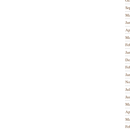
Oc
Se
Ma
Ja
Ap
Ma
Fe
Ja
De
Fe
Ja
No
Ju
Ju
Ma
Ap
Ma
Fe