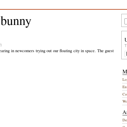
ybunny
)
T
aring in newcomers trying out our floating city in space. The guest
M
Lo
Ent
Co
Wo
A
De