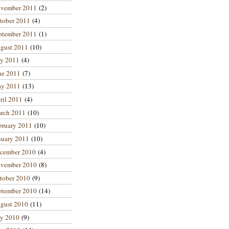
vember 2011
(2)
tober 2011
(4)
ptember 2011
(1)
gust 2011
(10)
ly 2011
(4)
ne 2011
(7)
y 2011
(13)
ril 2011
(4)
rch 2011
(10)
bruary 2011
(10)
nuary 2011
(10)
cember 2010
(4)
vember 2010
(8)
tober 2010
(9)
ptember 2010
(14)
gust 2010
(11)
ly 2010
(9)