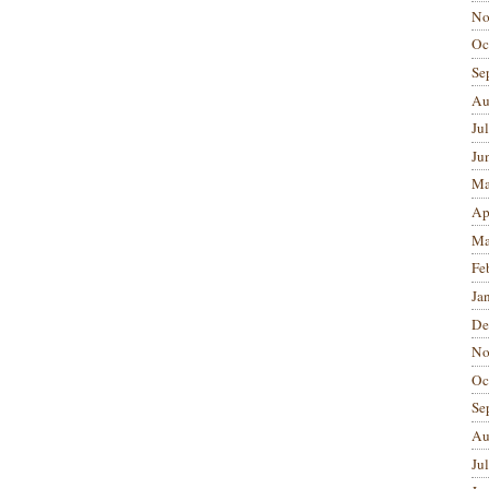
No
Oc
Se
Au
Ju
Ju
Ma
Ap
Ma
Fe
Ja
De
No
Oc
Se
Au
Ju