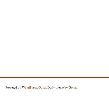
WordPress
Powered by
.
GonzoDaily
theme by
Gonzo
.