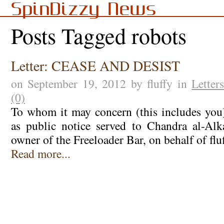
SpinDizzy News
Posts Tagged robots
Letter: CEASE AND DESIST
on September 19, 2012 by fluffy in
Letter
(0)
To whom it may concern (this includes you):
as public notice served to Chandra al-Alk
owner of the Freeloader Bar, on behalf of flu
Read more...