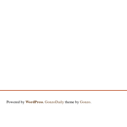
WordPress
Powered by
.
GonzoDaily
theme by
Gonzo
.