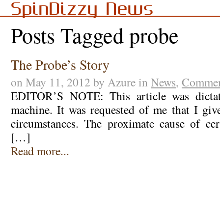
SpinDizzy News
Posts Tagged probe
The Probe’s Story
on May 11, 2012 by Azure in
News
,
Commen
EDITOR’S NOTE: This article was dicta
machine. It was requested of me that I gi
circumstances. The proximate cause of cer
[…]
Read more...