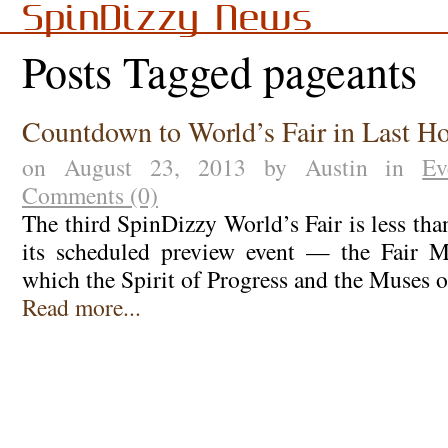
SpinDizzy News
Posts Tagged pageants
Countdown to World’s Fair in Last H
on August 23, 2013 by Austin in
Ev
Comments (0)
The third SpinDizzy World’s Fair is less th
its scheduled preview event — the Fair M
which the Spirit of Progress and the Muses 
Read more...