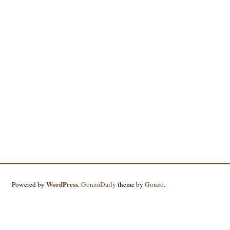
WordPress
Powered by
.
GonzoDaily
theme by
Gonzo
.