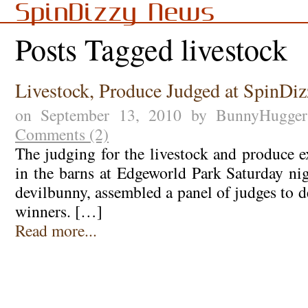
SpinDizzy News
Posts Tagged livestock
Livestock, Produce Judged at SpinDiz
on September 13, 2010 by BunnyHugge
Comments (2)
The judging for the livestock and produce e
in the barns at Edgeworld Park Saturday n
devilbunny, assembled a panel of judges to 
winners. […]
Read more...