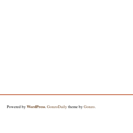
WordPress
Powered by
.
GonzoDaily
theme by
Gonzo
.