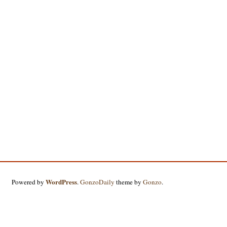
WordPress
Powered by
.
GonzoDaily
theme by
Gonzo
.