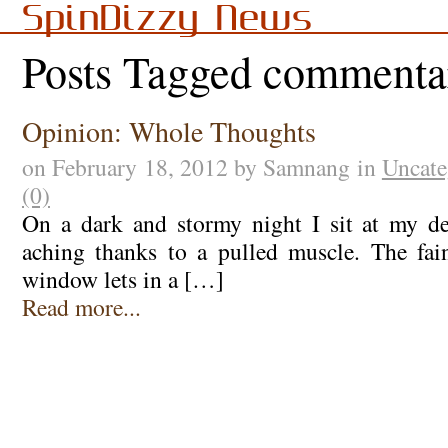
SpinDizzy News
Posts Tagged commenta
Opinion: Whole Thoughts
on February 18, 2012 by Samnang in
Uncate
(0)
On a dark and stormy night I sit at my d
aching thanks to a pulled muscle. The fain
window lets in a […]
Read more...