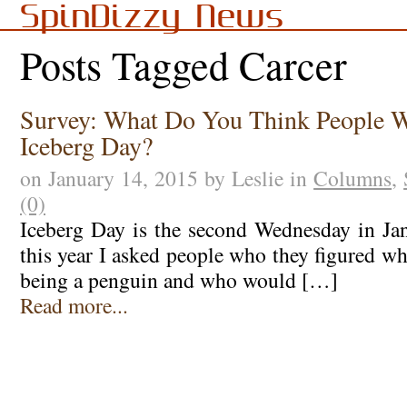
SpinDizzy News
Posts Tagged Carcer
Survey: What Do You Think People W
Iceberg Day?
on January 14, 2015 by Leslie in
Columns
,
(0)
Iceberg Day is the second Wednesday in Janu
this year I asked people who they figured w
being a penguin and who would […]
Read more...