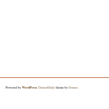
WordPress
Powered by
.
GonzoDaily
theme by
Gonzo
.