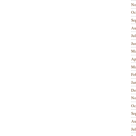
No
Oc
Se
Au
Ju
Ju
Ma
Ap
Ma
Fe
Ja
De
No
Oc
Se
Au
Ju