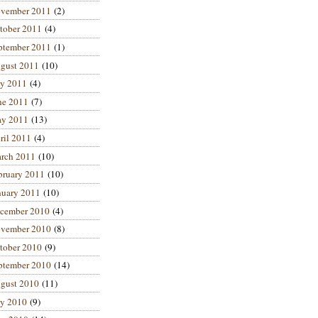
vember 2011
(2)
tober 2011
(4)
ptember 2011
(1)
gust 2011
(10)
ly 2011
(4)
ne 2011
(7)
y 2011
(13)
ril 2011
(4)
rch 2011
(10)
bruary 2011
(10)
nuary 2011
(10)
cember 2010
(4)
vember 2010
(8)
tober 2010
(9)
ptember 2010
(14)
gust 2010
(11)
ly 2010
(9)