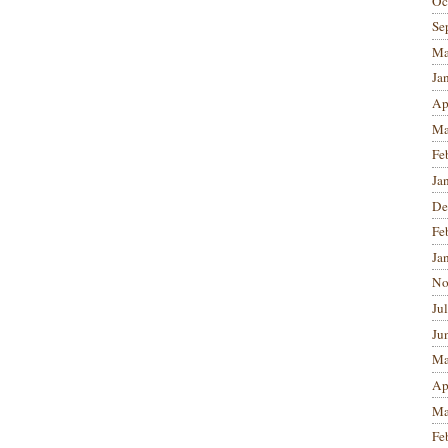
Oc
Se
Ma
Ja
Ap
Ma
Fe
Ja
De
Fe
Ja
No
Ju
Ju
Ma
Ap
Ma
Fe