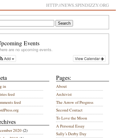
HTTP://NEWS.SPINDIZZY.ORG
Upcoming Events
here are no upcoming events.
Add
View Calendar
eta
Pages:
g in
About
ries feed
Archivist
mments feed
The Arrow of Progress
rdPress.org
Second Contact
To Love the Moon
rchives
A Personal Essay
cember 2020
(2)
Sally’s Derby Day