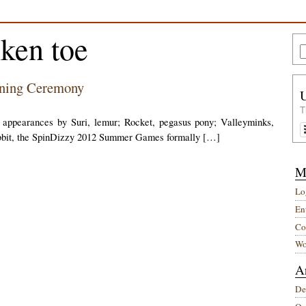
nken toe
ening Ceremony
T
g appearances by Suri, lemur; Rocket, pegasus pony; Valleyminks,
abbit, the SpinDizzy 2012 Summer Games formally […]
M
Lo
Ent
Co
Wo
A
De