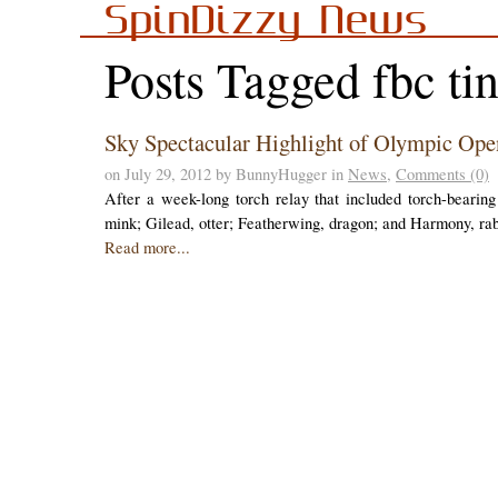
SpinDizzy News
Posts Tagged fbc ti
Sky Spectacular Highlight of Olympic Op
on July 29, 2012 by BunnyHugger in
News
,
Comments (0)
After a week-long torch relay that included torch-bearin
mink; Gilead, otter; Featherwing, dragon; and Harmony, r
Read more...