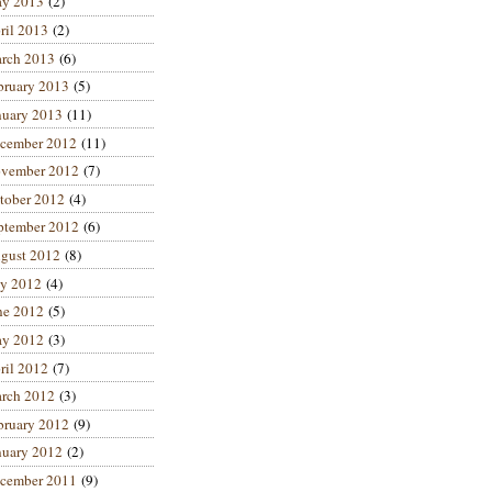
y 2013
(2)
ril 2013
(2)
rch 2013
(6)
bruary 2013
(5)
nuary 2013
(11)
cember 2012
(11)
vember 2012
(7)
tober 2012
(4)
ptember 2012
(6)
gust 2012
(8)
ly 2012
(4)
ne 2012
(5)
y 2012
(3)
ril 2012
(7)
rch 2012
(3)
bruary 2012
(9)
nuary 2012
(2)
cember 2011
(9)