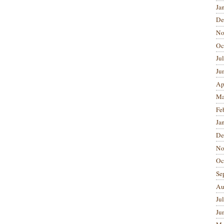
Ja
De
No
Oc
Ju
Ju
Ap
Ma
Fe
Ja
De
No
Oc
Se
Au
Ju
Ju