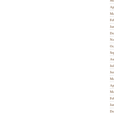
Ma
Ap
Ma
Fe
Ja
De
No
Oc
Se
Au
Ju
Ju
Ma
Ap
Ma
Fe
Ja
De