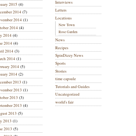
Interviews
nuary 2015
(4)
Letters
cember 2014
(7)
Locations
vember 2014
(1)
New Town
tober 2014
(4)
Rose Garden
ly 2014
(4)
News
ne 2014
(4)
Recipes
ril 2014
(3)
SpinDizzy News
rch 2014
(1)
Sports
bruary 2014
(5)
Stories
nuary 2014
(2)
time capsule
cember 2013
(1)
Tutorials and Guides
vember 2013
(1)
Uncategorized
tober 2013
(3)
world's fair
ptember 2013
(4)
gust 2013
(5)
ly 2013
(1)
ne 2013
(5)