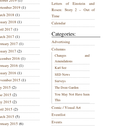
tober 2019
(1)
Letters of Einstein and
ptember 2019
(1)
Rosen: Story 2 – Out of
rch 2018
(1)
Time
nuary 2018
(1)
Calendar
ril 2017
(1)
Categories:
rch 2017
(1)
Advertising
bruary 2017
(1)
Columns
nuary 2017
(2)
Changes and
cember 2016
(1)
Amendations
bruary 2016
(1)
Karl Sez
nuary 2016
(1)
SED News
vember 2015
(1)
Surveys
ly 2015
(2)
The Doze Garden
You May Not Have Seen
ne 2015
(2)
This
y 2015
(2)
Comic / Visual Art
ril 2015
(2)
Eventlist
rch 2015
(5)
Events
bruary 2015
(6)